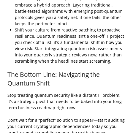
embrace a hybrid approach. Layering traditional,
battle-tested algorithms with emerging post-quantum
protocols gives you a safety net; if one fails, the other
keeps the perimeter intact.
Shift your culture from reactive patching to proactive
resilience. Quantum readiness isn’t a one-off IT project
you check off a list; it’s a fundamental shift in how you
view risk. Start integrating quantum-risk assessments
into your quarterly strategic reviews now, rather than
scrambling when the headlines start screaming.
The Bottom Line: Navigating the
Quantum Shift
Stop treating quantum security like a distant IT problem;
it’s a strategic pivot that needs to be baked into your long-
term business roadmap right now.
Don’t wait for a “perfect” solution to appear—start auditing
your current cryptographic dependencies today so you
aren’t caught scrambling when the math changes.