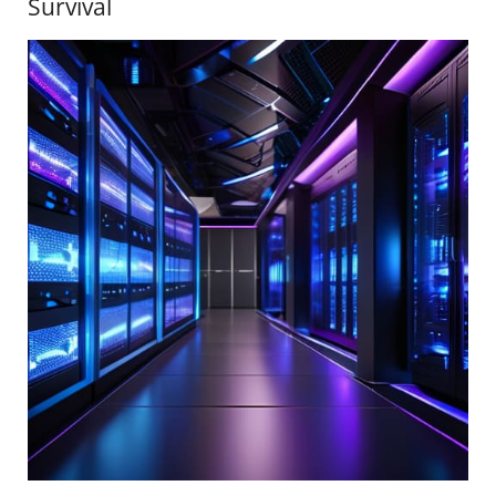
Survival