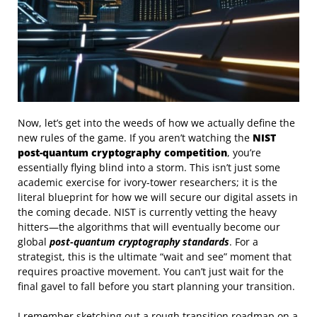
Now, let’s get into the weeds of how we actually define the
new rules of the game. If you aren’t watching the
NIST
post-quantum cryptography competition
, you’re
essentially flying blind into a storm. This isn’t just some
academic exercise for ivory-tower researchers; it is the
literal blueprint for how we will secure our digital assets in
the coming decade. NIST is currently vetting the heavy
hitters—the algorithms that will eventually become our
global
post-quantum cryptography standards
. For a
strategist, this is the ultimate “wait and see” moment that
requires proactive movement. You can’t just wait for the
final gavel to fall before you start planning your transition.
I remember sketching out a rough transition roadmap on a