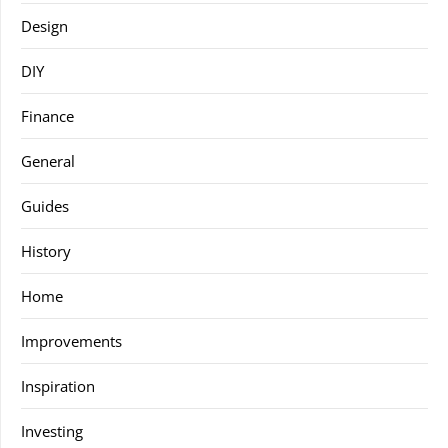
Design
DIY
Finance
General
Guides
History
Home
Improvements
Inspiration
Investing