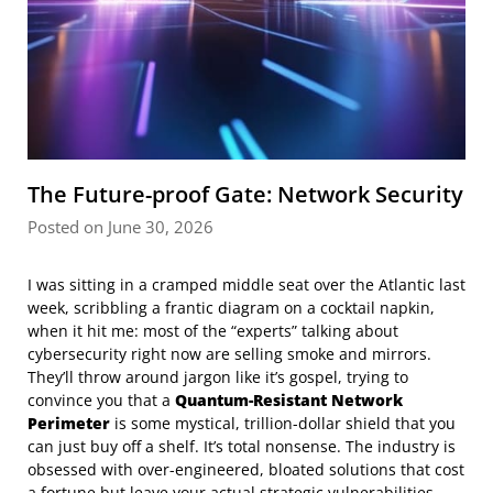
The Future-proof Gate: Network Security
Posted on June 30, 2026
I was sitting in a cramped middle seat over the Atlantic last
week, scribbling a frantic diagram on a cocktail napkin,
when it hit me: most of the “experts” talking about
cybersecurity right now are selling smoke and mirrors.
They’ll throw around jargon like it’s gospel, trying to
convince you that a
Quantum-Resistant Network
Perimeter
is some mystical, trillion-dollar shield that you
can just buy off a shelf. It’s total nonsense. The industry is
obsessed with over-engineered, bloated solutions that cost
a fortune but leave your actual strategic vulnerabilities