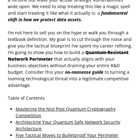
wide open. We need to stop treating this like a magic spell
and start treating it like what it actually is: a
fundamental
shift in how we protect data assets.
I’m not here to sell you on the hype or walk you through a
textbook definition. My goal is to cut through the noise and
give you the tactical blueprint I’ve spent my career refining.
I’m going to show you how to build a
Quantum-Resistant
Network Perimeter
that actually aligns with your
business objectives without draining your entire R&D
budget. Consider this your
no-nonsense guide
to turning a
looming technological threat into a legitimate competitive
advantage.
Table of Contents
Mastering the Nist Post Quantum Cryptography
Competition
Architecting Your Quantum Safe Network Security
Architecture
Five Tactical Moves to Bulletproof Your Perimeter