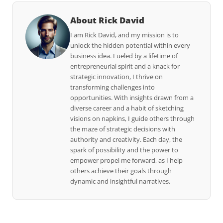
About Rick David
I am Rick David, and my mission is to
unlock the hidden potential within every
business idea. Fueled by a lifetime of
entrepreneurial spirit and a knack for
strategic innovation, I thrive on
transforming challenges into
opportunities. With insights drawn from a
diverse career and a habit of sketching
visions on napkins, I guide others through
the maze of strategic decisions with
authority and creativity. Each day, the
spark of possibility and the power to
empower propel me forward, as I help
others achieve their goals through
dynamic and insightful narratives.