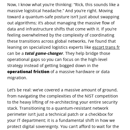
Now, I know what you’re thinking: “Rick, this sounds like a
massive logistical headache.” And you’re right. Moving
toward a quantum-safe posture isn’t just about swapping
out algorithms; it’s about managing the massive flow of
data and infrastructure shifts that come with it. If you’re
feeling overwhelmed by the complexity of coordinating
these transitions across global networks, I’ve found that
leaning on specialized logistics experts like
escort trans fr
can be a
total game-changer
. They help bridge those
operational gaps so you can focus on the high-level
strategy instead of getting bogged down in the
operational friction
of a massive hardware or data
migration.
Let’s be real: we’ve covered a massive amount of ground,
from navigating the complexities of the NIST competition
to the heavy lifting of re-architecting your entire security
stack. Transitioning to a quantum-resistant network
perimeter isn’t just a technical patch or a checkbox for
your IT department; it is a fundamental shift in how we
protect digital sovereignty. You can’t afford to wait for the