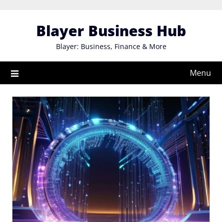
Skip
to
Blayer Business Hub
content
Blayer: Business, Finance & More
Menu