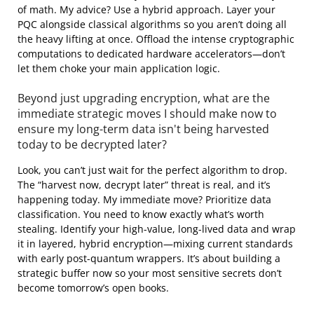
of math. My advice? Use a hybrid approach. Layer your
PQC alongside classical algorithms so you aren’t doing all
the heavy lifting at once. Offload the intense cryptographic
computations to dedicated hardware accelerators—don’t
let them choke your main application logic.
Beyond just upgrading encryption, what are the
immediate strategic moves I should make now to
ensure my long-term data isn't being harvested
today to be decrypted later?
Look, you can’t just wait for the perfect algorithm to drop.
The “harvest now, decrypt later” threat is real, and it’s
happening today. My immediate move? Prioritize data
classification. You need to know exactly what’s worth
stealing. Identify your high-value, long-lived data and wrap
it in layered, hybrid encryption—mixing current standards
with early post-quantum wrappers. It’s about building a
strategic buffer now so your most sensitive secrets don’t
become tomorrow’s open books.