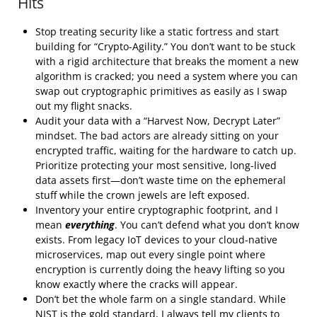
Hits
Stop treating security like a static fortress and start
building for “Crypto-Agility.” You don’t want to be stuck
with a rigid architecture that breaks the moment a new
algorithm is cracked; you need a system where you can
swap out cryptographic primitives as easily as I swap
out my flight snacks.
Audit your data with a “Harvest Now, Decrypt Later”
mindset. The bad actors are already sitting on your
encrypted traffic, waiting for the hardware to catch up.
Prioritize protecting your most sensitive, long-lived
data assets first—don’t waste time on the ephemeral
stuff while the crown jewels are left exposed.
Inventory your entire cryptographic footprint, and I
mean
everything
. You can’t defend what you don’t know
exists. From legacy IoT devices to your cloud-native
microservices, map out every single point where
encryption is currently doing the heavy lifting so you
know exactly where the cracks will appear.
Don’t bet the whole farm on a single standard. While
NIST is the gold standard, I always tell my clients to