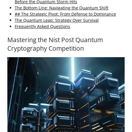
Before the Quantum Storm Hits
The Bottom Line: Navigating the Quantum Shift
## The Strategic Pivot: From Defense to Dominance
The Quantum Leap: Strategy Over Survival
Frequently Asked Questions
Mastering the Nist Post Quantum
Cryptography Competition