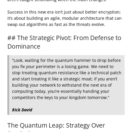
Success in this new era isn’t just about better encryption;
it’s about building an agile, modular architecture that can
swap out algorithms as fast as the threats evolve.
## The Strategic Pivot: From Defense to
Dominance
“Look, waiting for the quantum hammer to drop before
you fix your perimeter is a losing game. We need to
stop treating quantum resistance like a technical patch
and start treating it like a strategic moat; if you aren’t
building your network to withstand the next era of
computing today, you’re essentially handing your
competitors the keys to your kingdom tomorrow.”
Rick David
The Quantum Leap: Strategy Over