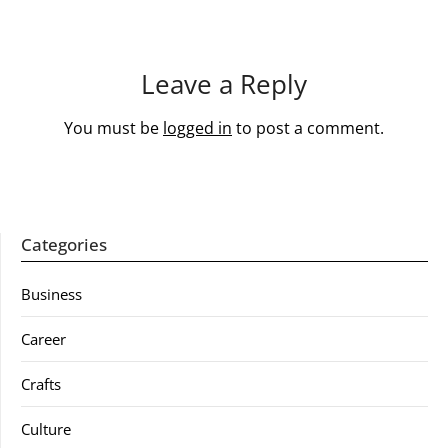
Leave a Reply
You must be
logged in
to post a comment.
Categories
Business
Career
Crafts
Culture