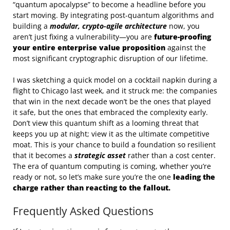
“quantum apocalypse” to become a headline before you
start moving. By integrating post-quantum algorithms and
building a
modular, crypto-agile architecture
now, you
aren’t just fixing a vulnerability—you are
future-proofing
your entire enterprise value proposition
against the
most significant cryptographic disruption of our lifetime.
I was sketching a quick model on a cocktail napkin during a
flight to Chicago last week, and it struck me: the companies
that win in the next decade won’t be the ones that played
it safe, but the ones that embraced the complexity early.
Don’t view this quantum shift as a looming threat that
keeps you up at night; view it as the ultimate competitive
moat. This is your chance to build a foundation so resilient
that it becomes a
strategic asset
rather than a cost center.
The era of quantum computing is coming, whether you’re
ready or not, so let’s make sure you’re the one
leading the
charge rather than reacting to the fallout.
Frequently Asked Questions