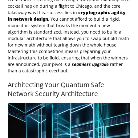
cocktail napkin during a flight to Chicago, and the core
takeaway was this: success lies in
cryptographic agility
in network design
. You cannot afford to build a rigid,
monolithic system that breaks the moment a new
algorithm is standardized. Instead, you need to build a
modular architecture that allows you to swap out old math
for new math without tearing down the whole house.
Mastering this competition means preparing your
infrastructure to be fluid, ensuring that when the winners
are announced, your pivot is a
seamless upgrade
rather
than a catastrophic overhaul.
Architecting Your Quantum Safe
Network Security Architecture