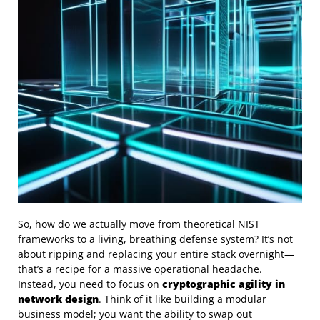
So, how do we actually move from theoretical NIST
frameworks to a living, breathing defense system? It’s not
about ripping and replacing your entire stack overnight—
that’s a recipe for a massive operational headache.
Instead, you need to focus on
cryptographic agility in
network design
. Think of it like building a modular
business model; you want the ability to swap out