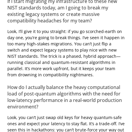
If I start migrating my infrastructure to these new
NIST standards today, am I going to break my
existing legacy systems or create massive
compatibility headaches for my team?
Look, I’ll give it to you straight: if you go scorched-earth on
day one, you’re going to break things. I’ve seen it happen in
too many high-stakes migrations. You can’t just flip a
switch and expect legacy systems to play nice with new
NIST standards. The trick is a phased, hybrid approach—
running classical and quantum-resistant algorithms in
parallel. It’s more work upfront, but it keeps your team
from drowning in compatibility nightmares.
How do I actually balance the heavy computational
load of post-quantum algorithms with the need for
low-latency performance in a real-world production
environment?
Look, you can’t just swap old keys for heavy quantum-safe
ones and expect your latency to stay flat. It’s a trade-off. I’ve
seen this in hackathons: you can’t brute-force your way out