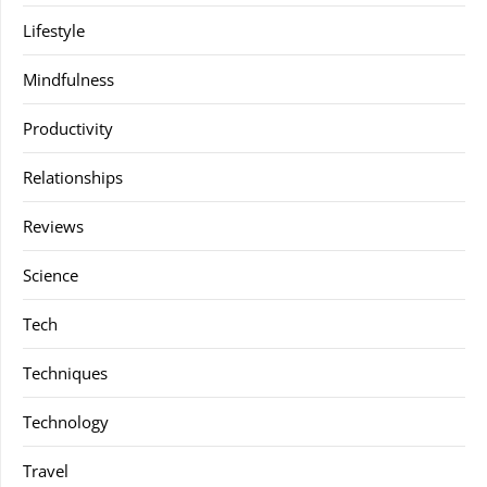
Lifestyle
Mindfulness
Productivity
Relationships
Reviews
Science
Tech
Techniques
Technology
Travel