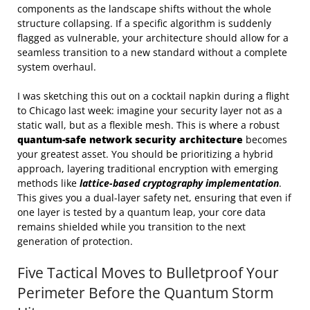
components as the landscape shifts without the whole
structure collapsing. If a specific algorithm is suddenly
flagged as vulnerable, your architecture should allow for a
seamless transition to a new standard without a complete
system overhaul.
I was sketching this out on a cocktail napkin during a flight
to Chicago last week: imagine your security layer not as a
static wall, but as a flexible mesh. This is where a robust
quantum-safe network security architecture
becomes
your greatest asset. You should be prioritizing a hybrid
approach, layering traditional encryption with emerging
methods like
lattice-based cryptography implementation
.
This gives you a dual-layer safety net, ensuring that even if
one layer is tested by a quantum leap, your core data
remains shielded while you transition to the next
generation of protection.
Five Tactical Moves to Bulletproof Your
Perimeter Before the Quantum Storm