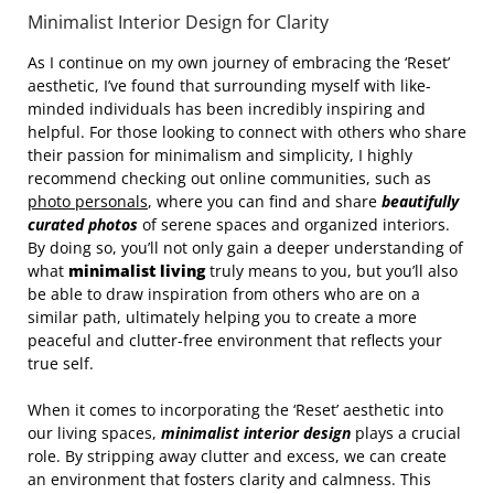
Minimalist Interior Design for Clarity
As I continue on my own journey of embracing the ‘Reset’
aesthetic, I’ve found that surrounding myself with like-
minded individuals has been incredibly inspiring and
helpful. For those looking to connect with others who share
their passion for minimalism and simplicity, I highly
recommend checking out online communities, such as
photo personals
, where you can find and share
beautifully
curated photos
of serene spaces and organized interiors.
By doing so, you’ll not only gain a deeper understanding of
what
minimalist living
truly means to you, but you’ll also
be able to draw inspiration from others who are on a
similar path, ultimately helping you to create a more
peaceful and clutter-free environment that reflects your
true self.
When it comes to incorporating the ‘Reset’ aesthetic into
our living spaces,
minimalist interior design
plays a crucial
role. By stripping away clutter and excess, we can create
an environment that fosters clarity and calmness. This