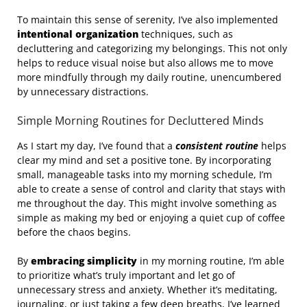
To maintain this sense of serenity, I’ve also implemented
intentional organization
techniques, such as
decluttering and categorizing my belongings. This not only
helps to reduce visual noise but also allows me to move
more mindfully through my daily routine, unencumbered
by unnecessary distractions.
Simple Morning Routines for Decluttered Minds
As I start my day, I’ve found that a
consistent routine
helps
clear my mind and set a positive tone. By incorporating
small, manageable tasks into my morning schedule, I’m
able to create a sense of control and clarity that stays with
me throughout the day. This might involve something as
simple as making my bed or enjoying a quiet cup of coffee
before the chaos begins.
By
embracing simplicity
in my morning routine, I’m able
to prioritize what’s truly important and let go of
unnecessary stress and anxiety. Whether it’s meditating,
journaling, or just taking a few deep breaths, I’ve learned