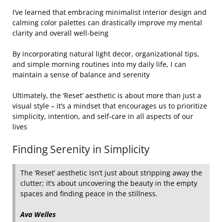
I’ve learned that embracing minimalist interior design and
calming color palettes can drastically improve my mental
clarity and overall well-being
By incorporating natural light decor, organizational tips,
and simple morning routines into my daily life, I can
maintain a sense of balance and serenity
Ultimately, the ‘Reset’ aesthetic is about more than just a
visual style – it’s a mindset that encourages us to prioritize
simplicity, intention, and self-care in all aspects of our
lives
Finding Serenity in Simplicity
The ‘Reset’ aesthetic isn’t just about stripping away the
clutter; it’s about uncovering the beauty in the empty
spaces and finding peace in the stillness.
Ava Welles