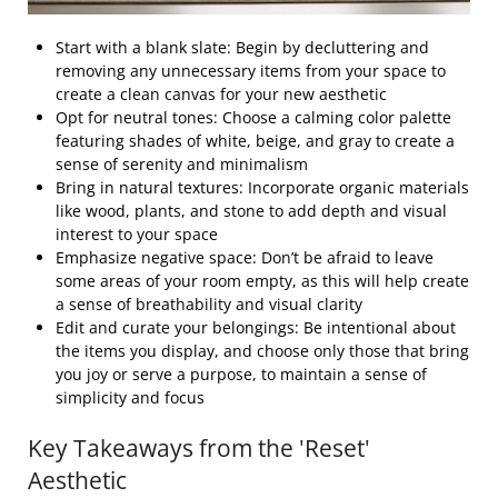
Start with a blank slate: Begin by decluttering and
removing any unnecessary items from your space to
create a clean canvas for your new aesthetic
Opt for neutral tones: Choose a calming color palette
featuring shades of white, beige, and gray to create a
sense of serenity and minimalism
Bring in natural textures: Incorporate organic materials
like wood, plants, and stone to add depth and visual
interest to your space
Emphasize negative space: Don’t be afraid to leave
some areas of your room empty, as this will help create
a sense of breathability and visual clarity
Edit and curate your belongings: Be intentional about
the items you display, and choose only those that bring
you joy or serve a purpose, to maintain a sense of
simplicity and focus
Key Takeaways from the 'Reset'
Aesthetic