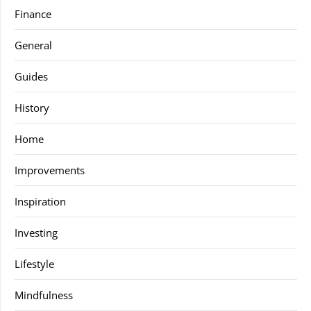
Finance
General
Guides
History
Home
Improvements
Inspiration
Investing
Lifestyle
Mindfulness