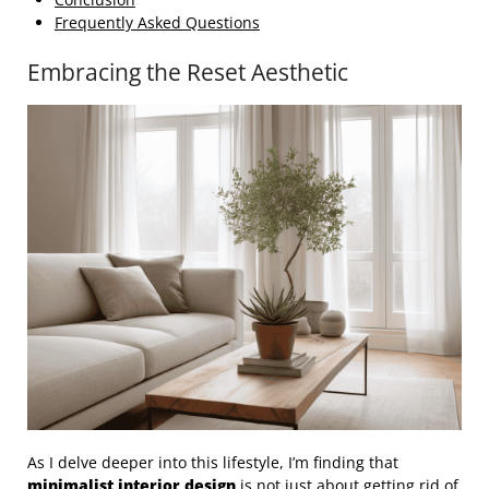
Frequently Asked Questions
Embracing the Reset Aesthetic
As I delve deeper into this lifestyle, I’m finding that
minimalist
interior design
is not just about getting rid of