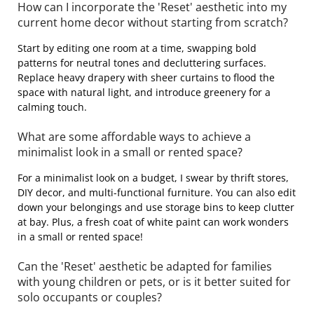
How can I incorporate the 'Reset' aesthetic into my
current home decor without starting from scratch?
Start by editing one room at a time, swapping bold
patterns for neutral tones and decluttering surfaces.
Replace heavy drapery with sheer curtains to flood the
space with natural light, and introduce greenery for a
calming touch.
What are some affordable ways to achieve a
minimalist look in a small or rented space?
For a minimalist look on a budget, I swear by thrift stores,
DIY decor, and multi-functional furniture. You can also edit
down your belongings and use storage bins to keep clutter
at bay. Plus, a fresh coat of white paint can work wonders
in a small or rented space!
Can the 'Reset' aesthetic be adapted for families
with young children or pets, or is it better suited for
solo occupants or couples?