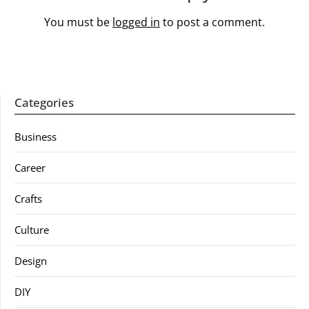
You must be
logged in
to post a comment.
Categories
Business
Career
Crafts
Culture
Design
DIY