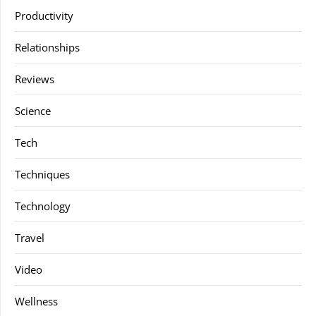
Productivity
Relationships
Reviews
Science
Tech
Techniques
Technology
Travel
Video
Wellness