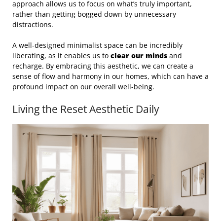
approach allows us to focus on what’s truly important,
rather than getting bogged down by unnecessary
distractions.
A well-designed minimalist space can be incredibly
liberating, as it enables us to
clear our minds
and
recharge. By embracing this aesthetic, we can create a
sense of flow and harmony in our homes, which can have a
profound impact on our overall well-being.
Living the Reset Aesthetic Daily