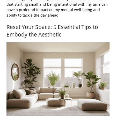
that starting small and being intentional with my time can
have a profound impact on my mental well-being and
ability to tackle the day ahead.
Reset Your Space: 5 Essential Tips to
Embody the Aesthetic