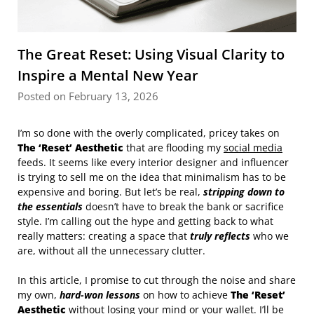
The Great Reset: Using Visual Clarity to
Inspire a Mental New Year
Posted on February 13, 2026
I’m so done with the overly complicated, pricey takes on
The ‘Reset’ Aesthetic
that are flooding my
social media
feeds. It seems like every interior designer and influencer
is trying to sell me on the idea that minimalism has to be
expensive and boring. But let’s be real,
stripping down to
the essentials
doesn’t have to break the bank or sacrifice
style. I’m calling out the hype and getting back to what
really matters: creating a space that
truly reflects
who we
are, without all the unnecessary clutter.
In this article, I promise to cut through the noise and share
my own,
hard-won lessons
on how to achieve
The ‘Reset’
Aesthetic
without losing your mind or your wallet. I’ll be