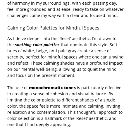
of harmony in my surroundings. With each passing day, I
feel more grounded and at ease, ready to take on whatever
challenges come my way with a clear and focused mind.
Calming Color Palettes for Mindful Spaces
As I delve deeper into the ‘Reset’ aesthetic, I’m drawn to
the
soothing color palettes
that dominate this style. Soft
hues of white, beige, and pale gray create a sense of
serenity, perfect for mindful spaces where one can unwind
and reflect. These calming shades have a profound impact
on our mental well-being, allowing us to quiet the mind
and focus on the present moment.
The use of
monochromatic tones
is particularly effective
in creating a sense of cohesion and visual balance. By
limiting the color palette to different shades of a single
color, the space feels more intimate and calming, inviting
relaxation and contemplation. This thoughtful approach to
color selection is a hallmark of the ‘Reset’ aesthetic, and
one that I find deeply appealing.