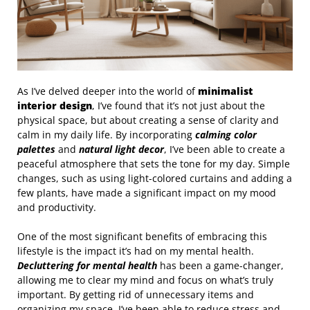
As I’ve delved deeper into the world of
minimalist
interior design
, I’ve found that it’s not just about the
physical space, but about creating a sense of clarity and
calm in my daily life. By incorporating
calming color
palettes
and
natural light decor
, I’ve been able to create a
peaceful atmosphere that sets the tone for my day. Simple
changes, such as using light-colored curtains and adding a
few plants, have made a significant impact on my mood
and productivity.
One of the most significant benefits of embracing this
lifestyle is the impact it’s had on my mental health.
Decluttering for mental health
has been a game-changer,
allowing me to clear my mind and focus on what’s truly
important. By getting rid of unnecessary items and
organizing my space, I’ve been able to reduce stress and