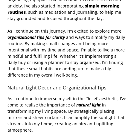
anxiety. I’ve also started incorporating
simple morning
routines
, such as meditation and journaling, to help me
stay grounded and focused throughout the day.
As I continue on this journey, I’m excited to explore more
organizational tips for clarity
and ways to simplify my daily
routine. By making small changes and being more
intentional with my time and space, I’m able to live a more
mindful and fulfilling life. Whether it’s implementing a
daily tidy or using a planner to stay organized, I’m finding
that these small habits are adding up to make a big
difference in my overall well-being.
Natural Light Decor and Organizational Tips
As I continue to immerse myself in the ‘Reset’ aesthetic, I’ve
come to realize the importance of
natural light
in
transforming my living space. By strategically placing
mirrors and sheer curtains, I can amplify the sunlight that
streams into my home, creating an airy and uplifting
atmosphere.