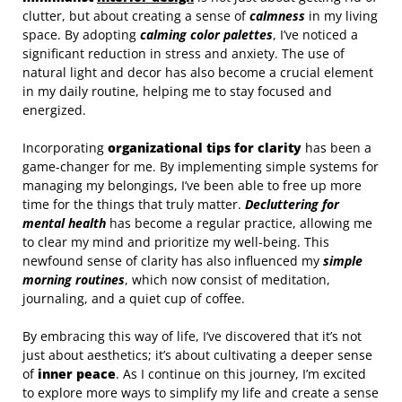
clutter, but about creating a sense of
calmness
in my living
space. By adopting
calming color palettes
, I’ve noticed a
significant reduction in stress and anxiety. The use of
natural light and decor has also become a crucial element
in my daily routine, helping me to stay focused and
energized.
Incorporating
organizational tips for clarity
has been a
game-changer for me. By implementing simple systems for
managing my belongings, I’ve been able to free up more
time for the things that truly matter.
Decluttering for
mental health
has become a regular practice, allowing me
to clear my mind and prioritize my well-being. This
newfound sense of clarity has also influenced my
simple
morning routines
, which now consist of meditation,
journaling, and a quiet cup of coffee.
By embracing this way of life, I’ve discovered that it’s not
just about aesthetics; it’s about cultivating a deeper sense
of
inner peace
. As I continue on this journey, I’m excited
to explore more ways to simplify my life and create a sense