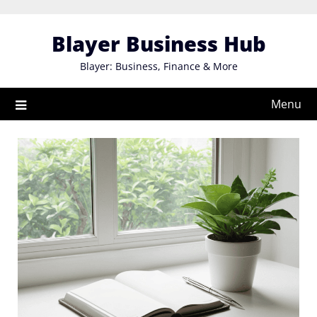
Skip
to
Blayer Business Hub
content
Blayer: Business, Finance & More
Menu