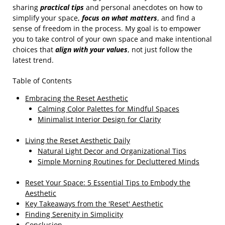
sharing
practical tips
and personal anecdotes on how to
simplify your space,
focus on what matters
, and find a
sense of freedom in the process. My goal is to empower
you to take control of your own space and make intentional
choices that
align with your values
, not just follow the
latest trend.
Table of Contents
Embracing the Reset Aesthetic
Calming Color Palettes for Mindful Spaces
Minimalist Interior Design for Clarity
Living the Reset Aesthetic Daily
Natural Light Decor and Organizational Tips
Simple Morning Routines for Decluttered Minds
Reset Your Space: 5 Essential Tips to Embody the
Aesthetic
Key Takeaways from the 'Reset' Aesthetic
Finding Serenity in Simplicity
Conclusion