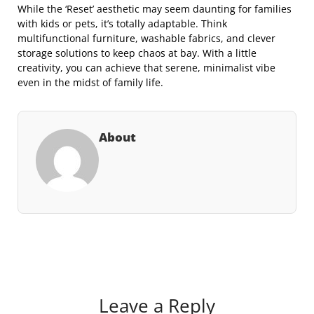
While the ‘Reset’ aesthetic may seem daunting for families
with kids or pets, it’s totally adaptable. Think
multifunctional furniture, washable fabrics, and clever
storage solutions to keep chaos at bay. With a little
creativity, you can achieve that serene, minimalist vibe
even in the midst of family life.
About
Leave a Reply