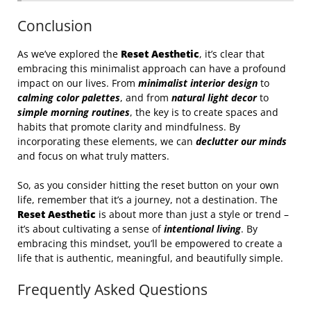
Conclusion
As we’ve explored the
Reset Aesthetic
, it’s clear that
embracing this minimalist approach can have a profound
impact on our lives. From
minimalist interior design
to
calming color palettes
, and from
natural light decor
to
simple morning routines
, the key is to create spaces and
habits that promote clarity and mindfulness. By
incorporating these elements, we can
declutter our minds
and focus on what truly matters.
So, as you consider hitting the reset button on your own
life, remember that it’s a journey, not a destination. The
Reset Aesthetic
is about more than just a style or trend –
it’s about cultivating a sense of
intentional living
. By
embracing this mindset, you’ll be empowered to create a
life that is authentic, meaningful, and beautifully simple.
Frequently Asked Questions