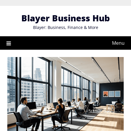
Skip
to
Blayer Business Hub
content
Blayer: Business, Finance & More
Menu