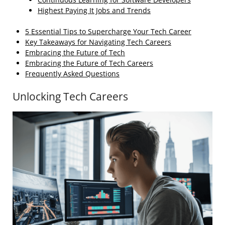
Highest Paying It Jobs and Trends
5 Essential Tips to Supercharge Your Tech Career
Key Takeaways for Navigating Tech Careers
Embracing the Future of Tech
Embracing the Future of Tech Careers
Frequently Asked Questions
Unlocking Tech Careers