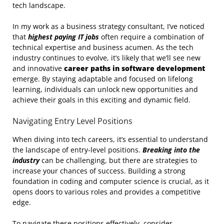
tech landscape.
In my work as a business strategy consultant, I’ve noticed
that
highest paying IT jobs
often require a combination of
technical expertise and business acumen. As the tech
industry continues to evolve, it’s likely that we’ll see new
and innovative
career paths in software development
emerge. By staying adaptable and focused on lifelong
learning, individuals can unlock new opportunities and
achieve their goals in this exciting and dynamic field.
Navigating Entry Level Positions
When diving into tech careers, it’s essential to understand
the landscape of entry-level positions.
Breaking into the
industry
can be challenging, but there are strategies to
increase your chances of success. Building a strong
foundation in coding and computer science is crucial, as it
opens doors to various roles and provides a competitive
edge.
To navigate these positions effectively, consider