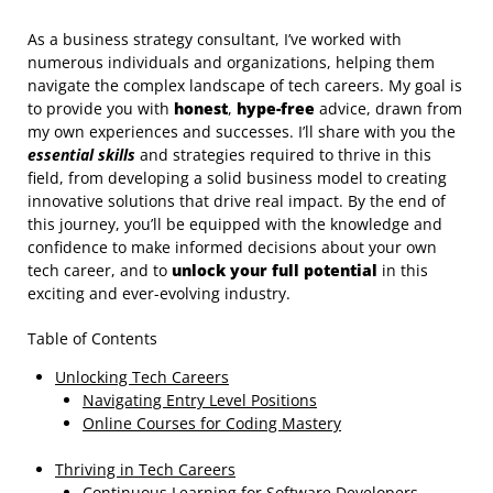
As a business strategy consultant, I’ve worked with
numerous individuals and organizations, helping them
navigate the complex landscape of tech careers. My goal is
to provide you with
honest
,
hype-free
advice, drawn from
my own experiences and successes. I’ll share with you the
essential skills
and strategies required to thrive in this
field, from developing a solid business model to creating
innovative solutions that drive real impact. By the end of
this journey, you’ll be equipped with the knowledge and
confidence to make informed decisions about your own
tech career, and to
unlock your full potential
in this
exciting and ever-evolving industry.
Table of Contents
Unlocking Tech Careers
Navigating Entry Level Positions
Online Courses for Coding Mastery
Thriving in Tech Careers
Continuous Learning for Software Developers