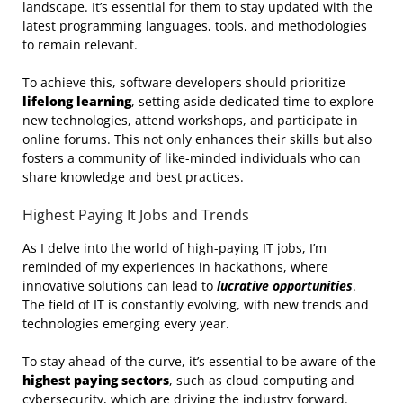
landscape. It’s essential for them to stay updated with the
latest programming languages, tools, and methodologies
to remain relevant.
To achieve this, software developers should prioritize
lifelong learning
, setting aside dedicated time to explore
new technologies, attend workshops, and participate in
online forums. This not only enhances their skills but also
fosters a community of like-minded individuals who can
share knowledge and best practices.
Highest Paying It Jobs and Trends
As I delve into the world of high-paying IT jobs, I’m
reminded of my experiences in hackathons, where
innovative solutions can lead to
lucrative opportunities
.
The field of IT is constantly evolving, with new trends and
technologies emerging every year.
To stay ahead of the curve, it’s essential to be aware of the
highest paying sectors
, such as cloud computing and
cybersecurity, which are driving the industry forward.