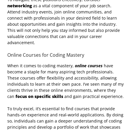
networking
as a vital component of your job search.
Attend industry events, join online communities, and
connect with professionals in your desired field to learn
about opportunities and gain insights into the industry.
This will not only help you stay informed but also provide
valuable connections that can aid in your career
advancement.
Online Courses for Coding Mastery
When it comes to coding mastery,
online courses
have
become a staple for many aspiring tech professionals.
These courses offer flexibility and accessibility, allowing
individuals to learn at their own pace. I’ve seen many of my
clients thrive in these online environments, where they
can
focus on specific skills
and gain practical experience.
To truly excel, it’s essential to find courses that provide
hands-on experience and real-world applications. By doing
so, individuals can gain a deeper understanding of coding
principles and develop a portfolio of work that showcases