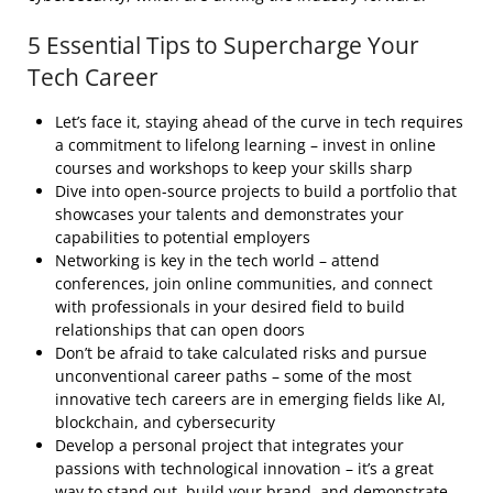
5 Essential Tips to Supercharge Your
Tech Career
Let’s face it, staying ahead of the curve in tech requires
a commitment to lifelong learning – invest in online
courses and workshops to keep your skills sharp
Dive into open-source projects to build a portfolio that
showcases your talents and demonstrates your
capabilities to potential employers
Networking is key in the tech world – attend
conferences, join online communities, and connect
with professionals in your desired field to build
relationships that can open doors
Don’t be afraid to take calculated risks and pursue
unconventional career paths – some of the most
innovative tech careers are in emerging fields like AI,
blockchain, and cybersecurity
Develop a personal project that integrates your
passions with technological innovation – it’s a great
way to stand out, build your brand, and demonstrate