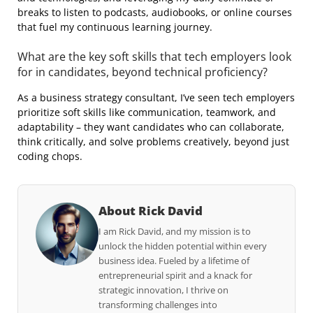
breaks to listen to podcasts, audiobooks, or online courses
that fuel my continuous learning journey.
What are the key soft skills that tech employers look
for in candidates, beyond technical proficiency?
As a business strategy consultant, I’ve seen tech employers
prioritize soft skills like communication, teamwork, and
adaptability – they want candidates who can collaborate,
think critically, and solve problems creatively, beyond just
coding chops.
About Rick David
I am Rick David, and my mission is to
unlock the hidden potential within every
business idea. Fueled by a lifetime of
entrepreneurial spirit and a knack for
strategic innovation, I thrive on
transforming challenges into