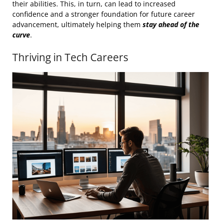
their abilities. This, in turn, can lead to increased
confidence and a stronger foundation for future career
advancement, ultimately helping them
stay ahead of the
curve
.
Thriving in Tech Careers