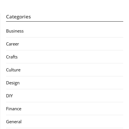
Categories
Business
Career
Crafts
Culture
Design
DIY
Finance
General