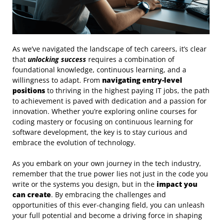
As we’ve navigated the landscape of tech careers, it’s clear
that
unlocking success
requires a combination of
foundational knowledge, continuous learning, and a
willingness to adapt. From
navigating entry-level
positions
to thriving in the highest paying IT jobs, the path
to achievement is paved with dedication and a passion for
innovation. Whether you’re exploring online courses for
coding mastery or focusing on continuous learning for
software development, the key is to stay curious and
embrace the evolution of technology.
As you embark on your own journey in the tech industry,
remember that the true power lies not just in the code you
write or the systems you design, but in the
impact you
can create
. By embracing the challenges and
opportunities of this ever-changing field, you can unleash
your full potential and become a driving force in shaping