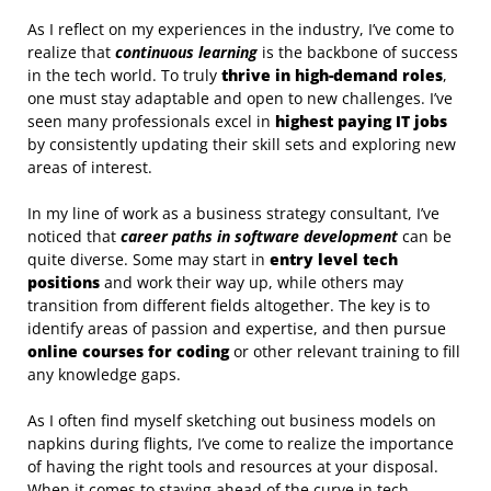
As I reflect on my experiences in the industry, I’ve come to
realize that
continuous learning
is the backbone of success
in the tech world. To truly
thrive in high-demand roles
,
one must stay adaptable and open to new challenges. I’ve
seen many professionals excel in
highest paying IT jobs
by consistently updating their skill sets and exploring new
areas of interest.
In my line of work as a business strategy consultant, I’ve
noticed that
career paths in software development
can be
quite diverse. Some may start in
entry level tech
positions
and work their way up, while others may
transition from different fields altogether. The key is to
identify areas of passion and expertise, and then pursue
online courses for coding
or other relevant training to fill
any knowledge gaps.
As I often find myself sketching out business models on
napkins during flights, I’ve come to realize the importance
of having the right tools and resources at your disposal.
When it comes to staying ahead of the curve in tech