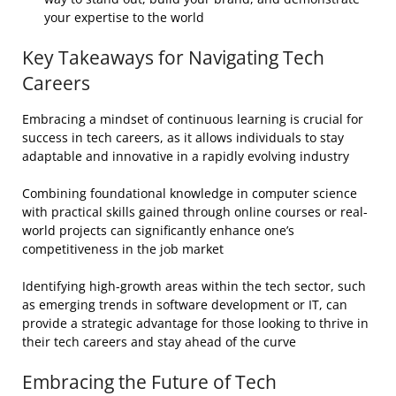
your expertise to the world
Key Takeaways for Navigating Tech
Careers
Embracing a mindset of continuous learning is crucial for
success in tech careers, as it allows individuals to stay
adaptable and innovative in a rapidly evolving industry
Combining foundational knowledge in computer science
with practical skills gained through online courses or real-
world projects can significantly enhance one’s
competitiveness in the job market
Identifying high-growth areas within the tech sector, such
as emerging trends in software development or IT, can
provide a strategic advantage for those looking to thrive in
their tech careers and stay ahead of the curve
Embracing the Future of Tech