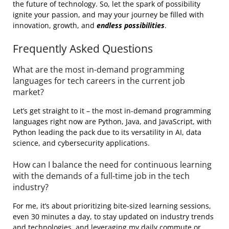
the future of technology. So, let the spark of possibility
ignite your passion, and may your journey be filled with
innovation, growth, and
endless possibilities
.
Frequently Asked Questions
What are the most in-demand programming
languages for tech careers in the current job
market?
Let’s get straight to it – the most in-demand programming
languages right now are Python, Java, and JavaScript, with
Python leading the pack due to its versatility in AI, data
science, and cybersecurity applications.
How can I balance the need for continuous learning
with the demands of a full-time job in the tech
industry?
For me, it’s about prioritizing bite-sized learning sessions,
even 30 minutes a day, to stay updated on industry trends
and technologies, and leveraging my daily commute or