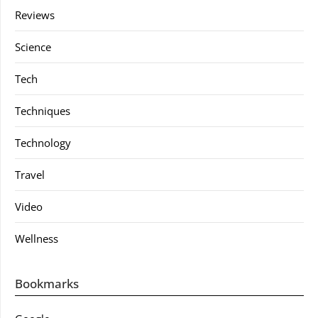
Reviews
Science
Tech
Techniques
Technology
Travel
Video
Wellness
Bookmarks