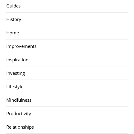
Guides
History
Home
Improvements
Inspiration
Investing
Lifestyle
Mindfulness
Productivity
Relationships