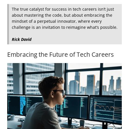
The true catalyst for success in tech careers isn’t just
about mastering the code, but about embracing the
mindset of a perpetual innovator, where every
challenge is an invitation to reimagine what’s possible.
Rick David
Embracing the Future of Tech Careers