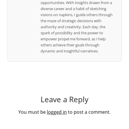
opportunities. With insights drawn from a
diverse career and a habit of sketching
visions on napkins, I guide others through
the maze of strategic decisions with
authority and creativity. Each day, the
spark of possibility and the power to
empower propel me forward, as I help
others achieve their goals through
dynamic and insightful narratives.
Leave a Reply
You must be
logged in
to post a comment.