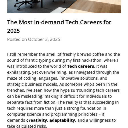
The Most In-demand Tech Careers for
2025
Posted on October 3, 2025
I still remember the smell of freshly brewed coffee and the
sound of frantic typing during my first hackathon, where I
was introduced to the world of
Tech careers
. It was
exhilarating, yet overwhelming, as I navigated through the
maze of coding languages, innovative solutions, and
strategic business models. As someone who’s been in the
trenches, I’ve seen how the hype surrounding tech careers
can be misleading, making it difficult for individuals to
separate fact from fiction. The reality is that succeeding in
tech requires more than just a strong foundation in
computer science and programming principles – it
demands
creativity
,
adaptability
, and a willingness to
take calculated risks.