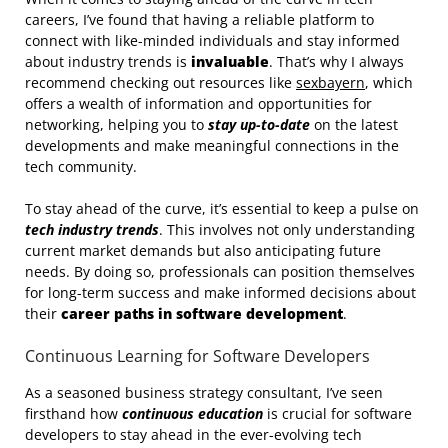
careers, I’ve found that having a reliable platform to
connect with like-minded individuals and stay informed
about industry trends is
invaluable
. That’s why I always
recommend checking out resources like
sexbayern
, which
offers a wealth of information and opportunities for
networking, helping you to
stay up-to-date
on the latest
developments and make meaningful connections in the
tech community.
To stay ahead of the curve, it’s essential to keep a pulse on
tech industry trends
. This involves not only understanding
current market demands but also anticipating future
needs. By doing so, professionals can position themselves
for long-term success and make informed decisions about
their
career paths in software development
.
Continuous Learning for Software Developers
As a seasoned business strategy consultant, I’ve seen
firsthand how
continuous education
is crucial for software
developers to stay ahead in the ever-evolving tech