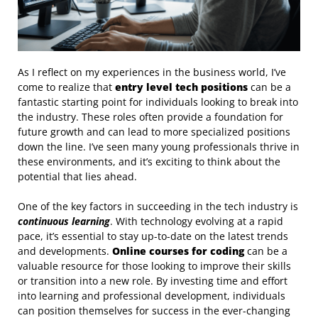
As I reflect on my experiences in the business world, I’ve
come to realize that
entry level tech positions
can be a
fantastic starting point for individuals looking to break into
the industry. These roles often provide a foundation for
future growth and can lead to more specialized positions
down the line. I’ve seen many young professionals thrive in
these environments, and it’s exciting to think about the
potential that lies ahead.
One of the key factors in succeeding in the tech industry is
continuous learning
. With technology evolving at a rapid
pace, it’s essential to stay up-to-date on the latest trends
and developments.
Online courses for coding
can be a
valuable resource for those looking to improve their skills
or transition into a new role. By investing time and effort
into learning and professional development, individuals
can position themselves for success in the ever-changing