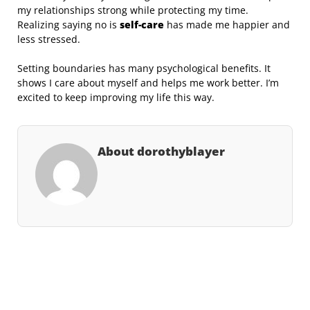
my relationships strong while protecting my time.
Realizing saying no is
self-care
has made me happier and
less stressed.
Setting boundaries has many psychological benefits. It
shows I care about myself and helps me work better. I’m
excited to keep improving my life this way.
About dorothyblayer