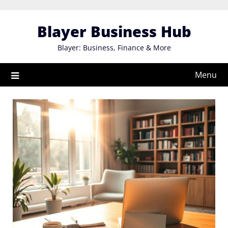
Skip
to
Blayer Business Hub
content
Blayer: Business, Finance & More
Menu