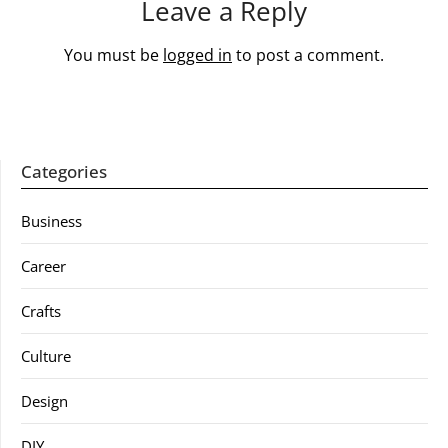
Leave a Reply
You must be
logged in
to post a comment.
Categories
Business
Career
Crafts
Culture
Design
DIY