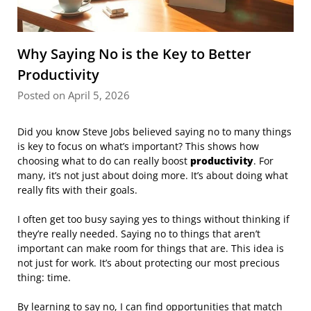
Why Saying No is the Key to Better
Productivity
Posted on April 5, 2026
Did you know Steve Jobs believed saying no to many things
is key to focus on what’s important? This shows how
choosing what to do can really boost
productivity
. For
many, it’s not just about doing more. It’s about doing what
really fits with their goals.
I often get too busy saying yes to things without thinking if
they’re really needed. Saying no to things that aren’t
important can make room for things that are. This idea is
not just for work. It’s about protecting our most precious
thing: time.
By learning to say no, I can find opportunities that match