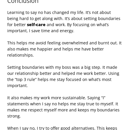
Conclusion
Learning to say no has changed my life. It’s not about
being hard to get along with. It’s about setting boundaries
for better
self-care
and work. By focusing on what’s
important, I save time and energy.
This helps me avoid feeling overwhelmed and burnt out. It
also makes me happier and helps me have better
relationships.
Setting boundaries with my boss was a big step. It made
our relationship better and helped me work better. Using
the “top 3 rule” helps me stay focused on what’s most
important.
It also makes my work more sustainable. Saying “I”
statements when I say no helps me stay true to myself. It
makes me respect myself more and keeps my boundaries
strong.
When I say no, I try to offer good alternatives. This keeps