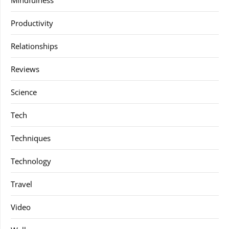
Mindfulness
Productivity
Relationships
Reviews
Science
Tech
Techniques
Technology
Travel
Video