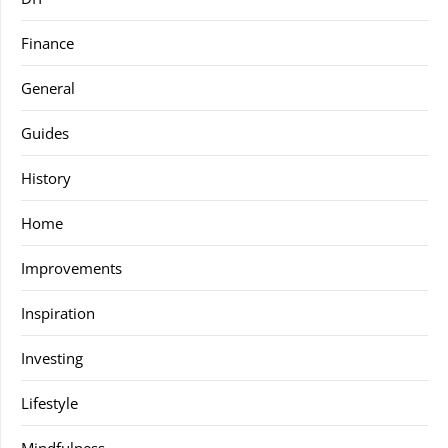
Finance
General
Guides
History
Home
Improvements
Inspiration
Investing
Lifestyle