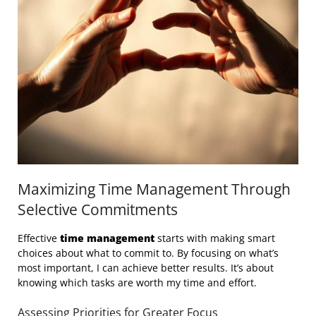
Maximizing Time Management Through
Selective Commitments
Effective
time management
starts with making smart
choices about what to commit to. By focusing on what’s
most important, I can achieve better results. It’s about
knowing which tasks are worth my time and effort.
Assessing Priorities for Greater Focus