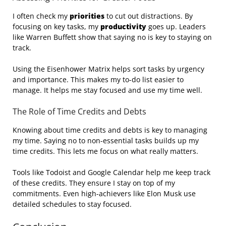
I often check my
priorities
to cut out distractions. By
focusing on key tasks, my
productivity
goes up. Leaders
like Warren Buffett show that saying no is key to staying on
track.
Using the Eisenhower Matrix helps sort tasks by urgency
and importance. This makes my to-do list easier to
manage. It helps me stay focused and use my time well.
The Role of Time Credits and Debts
Knowing about time credits and debts is key to managing
my time. Saying no to non-essential tasks builds up my
time credits. This lets me focus on what really matters.
Tools like Todoist and Google Calendar help me keep track
of these credits. They ensure I stay on top of my
commitments. Even high-achievers like Elon Musk use
detailed schedules to stay focused.