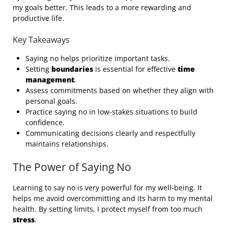
my goals better. This leads to a more rewarding and
productive life.
Key Takeaways
Saying no helps prioritize important tasks.
Setting
boundaries
is essential for effective
time
management
.
Assess commitments based on whether they align with
personal goals.
Practice saying no in low-stakes situations to build
confidence.
Communicating decisions clearly and respectfully
maintains relationships.
The Power of Saying No
Learning to say no is very powerful for my well-being. It
helps me avoid overcommitting and its harm to my mental
health. By setting limits, I protect myself from too much
stress
.