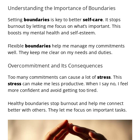
Understanding the Importance of Boundaries
Setting
boundaries
is key to better
self-care
. It stops
burnout by letting me focus on what’s important. This
boosts my mental health and self-esteem.
Flexible
boundaries
help me manage my commitments
well. They keep me clear on my needs and duties.
Overcommitment and Its Consequences
Too many commitments can cause a lot of
stress
. This
stress
can make me less productive. When I say no, I feel
more confident and avoid getting too tired.
Healthy boundaries stop burnout and help me connect
better with others. They let me focus on important tasks.