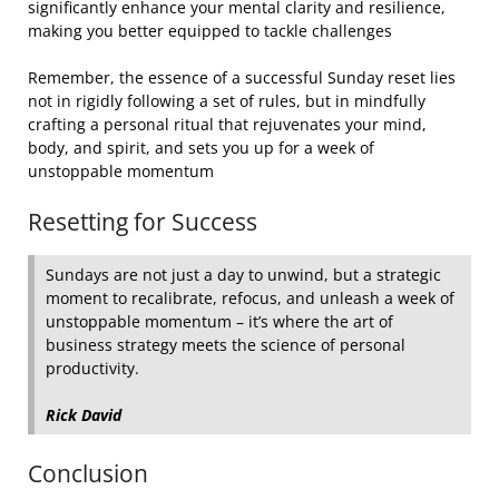
significantly enhance your mental clarity and resilience,
making you better equipped to tackle challenges
Remember, the essence of a successful Sunday reset lies
not in rigidly following a set of rules, but in mindfully
crafting a personal ritual that rejuvenates your mind,
body, and spirit, and sets you up for a week of
unstoppable momentum
Resetting for Success
Sundays are not just a day to unwind, but a strategic
moment to recalibrate, refocus, and unleash a week of
unstoppable momentum – it’s where the art of
business strategy meets the science of personal
productivity.
Rick David
Conclusion