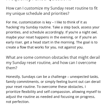
How can I customize my Sunday reset routine to fit
my unique schedule and priorities?
For me, customization is key – I like to think of it as
‘hacking’ my Sunday routine. Take a step back, assess your
priorities, and schedule accordingly. If you’re a night owl,
maybe your reset happens in the evening, or if you’re an
early riser, get a head start in the morning. The goal is to
create a flow that works for you, not against you.
What are some common obstacles that might derail
my Sunday reset routine, and how can I overcome
them?
Honestly, Sundays can be a challenge – unexpected tasks,
family commitments, or simply feeling burnt out can derail
your reset routine. To overcome these obstacles, I
prioritize flexibility and self-compassion, allowing myself to
adjust the routine as needed and focusing on progress,
not perfection.