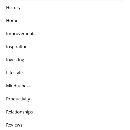
History
Home
Improvements
Inspiration
Investing
Lifestyle
Mindfulness
Productivity
Relationships
Reviews