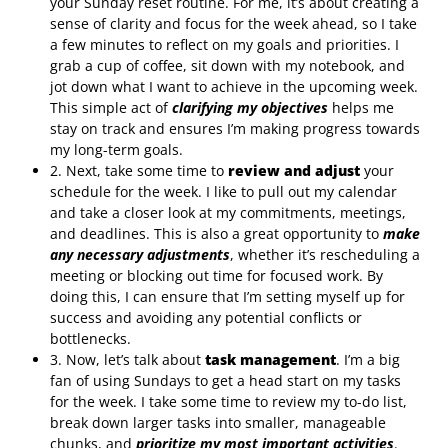
your Sunday reset routine. For me, it’s about creating a
sense of clarity and focus for the week ahead, so I take
a few minutes to reflect on my goals and priorities. I
grab a cup of coffee, sit down with my notebook, and
jot down what I want to achieve in the upcoming week.
This simple act of
clarifying my objectives
helps me
stay on track and ensures I’m making progress towards
my long-term goals.
2. Next, take some time to
review and adjust
your
schedule for the week. I like to pull out my calendar
and take a closer look at my commitments, meetings,
and deadlines. This is also a great opportunity to
make
any necessary adjustments
, whether it’s rescheduling a
meeting or blocking out time for focused work. By
doing this, I can ensure that I’m setting myself up for
success and avoiding any potential conflicts or
bottlenecks.
3. Now, let’s talk about
task management
. I’m a big
fan of using Sundays to get a head start on my tasks
for the week. I take some time to review my to-do list,
break down larger tasks into smaller, manageable
chunks, and
prioritize my most important activities
.