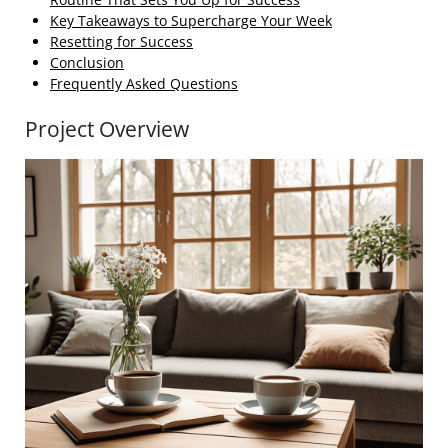
Key Takeaways to Supercharge Your Week
Resetting for Success
Conclusion
Frequently Asked Questions
Project Overview