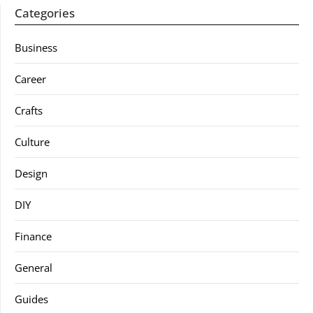
Categories
Business
Career
Crafts
Culture
Design
DIY
Finance
General
Guides