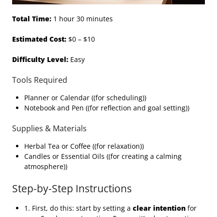
Total Time:
1 hour 30 minutes
Estimated Cost:
$0 – $10
Difficulty Level:
Easy
Tools Required
Planner or Calendar ((for scheduling))
Notebook and Pen ((for reflection and goal setting))
Supplies & Materials
Herbal Tea or Coffee ((for relaxation))
Candles or Essential Oils ((for creating a calming
atmosphere))
Step-by-Step Instructions
1. First, do this: start by setting a
clear intention
for