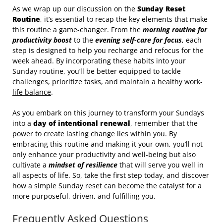
As we wrap up our discussion on the
Sunday Reset
Routine
, it’s essential to recap the key elements that make
this routine a game-changer. From the
morning routine for
productivity boost
to the
evening self-care for focus
, each
step is designed to help you recharge and refocus for the
week ahead. By incorporating these habits into your
Sunday routine, you’ll be better equipped to tackle
challenges, prioritize tasks, and maintain a healthy
work-
life balance
.
As you embark on this journey to transform your Sundays
into a
day of intentional renewal
, remember that the
power to create lasting change lies within you. By
embracing this routine and making it your own, you’ll not
only enhance your productivity and well-being but also
cultivate a
mindset of resilience
that will serve you well in
all aspects of life. So, take the first step today, and discover
how a simple Sunday reset can become the catalyst for a
more purposeful, driven, and fulfilling you.
Frequently Asked Questions