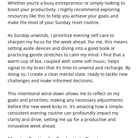
Whether you’re a busy entrepreneur or simply looking to
boost your productivity, I highly recommend exploring
resources like this to help you achieve your goals and
make the most of your Sunday reset routine.
As Sunday unwinds, I prioritize evening self-care to
sharpen my focus for the week ahead. For me, this means
setting aside devices and diving into a good book or
practicing gentle stretches to calm my mind. I find that a
warm cup of tea, coupled with some soft music, helps
signal to my brain that it’s time to unwind and recharge. By
doing so, I create a clear mental slate, ready to tackle new
challenges and make informed decisions.
This intentional wind-down allows me to reflect on my
goals and priorities, making any necessary adjustments
before the new week kicks in. It’s amazing how a simple,
consistent evening routine can profoundly impact my
clarity and drive, setting me up for a productive and
innovative week ahead.