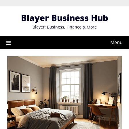
Skip
to
Blayer Business Hub
content
Blayer: Business, Finance & More
Menu