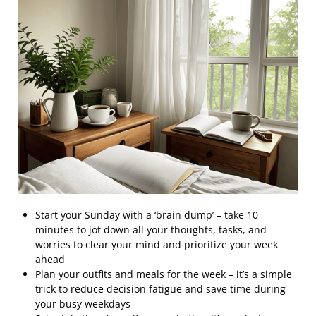
Start your Sunday with a ‘brain dump’ – take 10
minutes to jot down all your thoughts, tasks, and
worries to clear your mind and prioritize your week
ahead
Plan your outfits and meals for the week – it’s a simple
trick to reduce decision fatigue and save time during
your busy weekdays