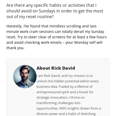
Are there any specific habits or activities that I
should avoid on Sundays in order to get the most
out of my reset routine?
Honestly, I’ve found that mindless scrolling and last-
minute work cram sessions can totally derail my Sunday
reset. Try to steer clear of screens for at least a few hours
and avoid checking work emails – your Monday self will
thank you.
About Rick David
I am Rick David, and my mission is to
unlock the hidden potential within every
business idea. Fueled by a lifetime of
entrepreneurial spirit and a knack for
strategic innovation, I thrive on
transforming challenges into
opportunities. With insights drawn from a
diverse career and a habit of sketching