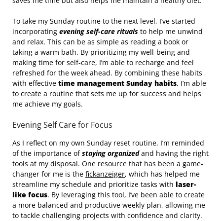
saves me time but also helps me maintain a healthy diet.
To take my Sunday routine to the next level, I’ve started
incorporating
evening self-care rituals
to help me unwind
and relax. This can be as simple as reading a book or
taking a warm bath. By prioritizing my well-being and
making time for self-care, I’m able to recharge and feel
refreshed for the week ahead. By combining these habits
with effective
time management Sunday habits
, I’m able
to create a routine that sets me up for success and helps
me achieve my goals.
Evening Self Care for Focus
As I reflect on my own Sunday reset routine, I’m reminded
of the importance of
staying organized
and having the right
tools at my disposal. One resource that has been a game-
changer for me is the
fickanzeiger
, which has helped me
streamline my schedule and prioritize tasks with
laser-
like focus
. By leveraging this tool, I’ve been able to create
a more balanced and productive weekly plan, allowing me
to tackle challenging projects with confidence and clarity.