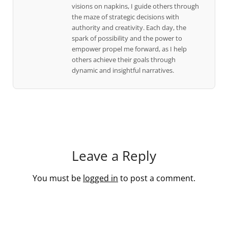
visions on napkins, I guide others through
the maze of strategic decisions with
authority and creativity. Each day, the
spark of possibility and the power to
empower propel me forward, as I help
others achieve their goals through
dynamic and insightful narratives.
Leave a Reply
You must be
logged in
to post a comment.