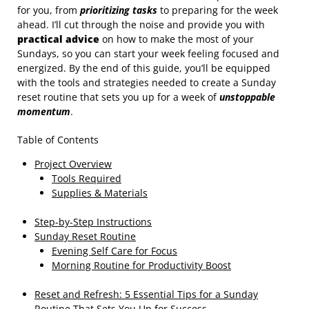
for you, from
prioritizing tasks
to preparing for the week
ahead. I’ll cut through the noise and provide you with
practical advice
on how to make the most of your
Sundays, so you can start your week feeling focused and
energized. By the end of this guide, you’ll be equipped
with the tools and strategies needed to create a Sunday
reset routine that sets you up for a week of
unstoppable
momentum
.
Table of Contents
Project Overview
Tools Required
Supplies & Materials
Step-by-Step Instructions
Sunday Reset Routine
Evening Self Care for Focus
Morning Routine for Productivity Boost
Reset and Refresh: 5 Essential Tips for a Sunday
Routine That Sets You Up for Success