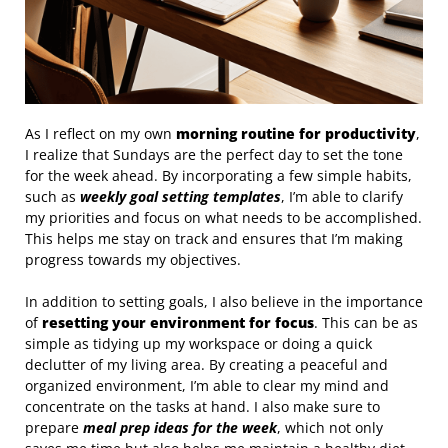
As I reflect on my own
morning routine for productivity
,
I realize that Sundays are the perfect day to set the tone
for the week ahead. By incorporating a few simple habits,
such as
weekly goal setting templates
, I’m able to clarify
my priorities and focus on what needs to be accomplished.
This helps me stay on track and ensures that I’m making
progress towards my objectives.
In addition to setting goals, I also believe in the importance
of
resetting your environment for focus
. This can be as
simple as tidying up my workspace or doing a quick
declutter of my living area. By creating a peaceful and
organized environment, I’m able to clear my mind and
concentrate on the tasks at hand. I also make sure to
prepare
meal prep ideas for the week
, which not only