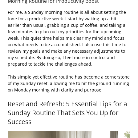
Morning Routine for Productivity Boost
For me, a Sunday morning routine is all about setting the
tone for a productive week. I start by waking up a bit
earlier than usual, grabbing a cup of coffee, and taking a
few minutes to plan out my priorities for the upcoming
week. This quiet time helps me clear my mind and focus
on what needs to be accomplished. I also use this time to
review my goals and make any necessary adjustments to
my schedule. By doing so, I feel more in control and
prepared to tackle the challenges ahead.
This simple yet effective routine has become a cornerstone
of my Sunday reset, allowing me to hit the ground running
on Monday morning with clarity and purpose.
Reset and Refresh: 5 Essential Tips for a
Sunday Routine That Sets You Up for
Success