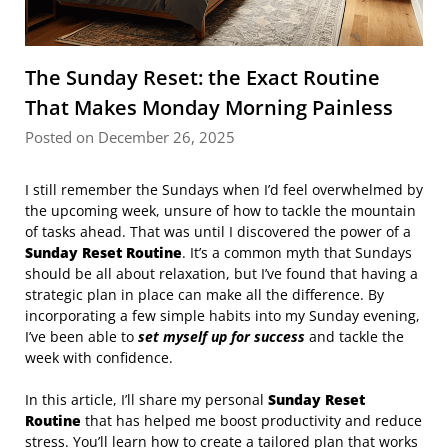
The Sunday Reset: the Exact Routine
That Makes Monday Morning Painless
Posted on December 26, 2025
I still remember the Sundays when I’d feel overwhelmed by
the upcoming week, unsure of how to tackle the mountain
of tasks ahead. That was until I discovered the power of a
Sunday Reset Routine
. It’s a common myth that Sundays
should be all about relaxation, but I’ve found that having a
strategic plan in place can make all the difference. By
incorporating a few simple habits into my Sunday evening,
I’ve been able to
set myself up for success
and tackle the
week with confidence.
In this article, I’ll share my personal
Sunday Reset
Routine
that has helped me boost productivity and reduce
stress. You’ll learn how to create a tailored plan that works