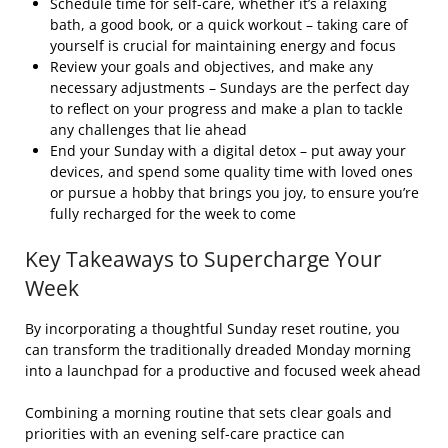
Schedule time for self-care, whether it’s a relaxing
bath, a good book, or a quick workout – taking care of
yourself is crucial for maintaining energy and focus
Review your goals and objectives, and make any
necessary adjustments – Sundays are the perfect day
to reflect on your progress and make a plan to tackle
any challenges that lie ahead
End your Sunday with a digital detox – put away your
devices, and spend some quality time with loved ones
or pursue a hobby that brings you joy, to ensure you’re
fully recharged for the week to come
Key Takeaways to Supercharge Your
Week
By incorporating a thoughtful Sunday reset routine, you
can transform the traditionally dreaded Monday morning
into a launchpad for a productive and focused week ahead
Combining a morning routine that sets clear goals and
priorities with an evening self-care practice can