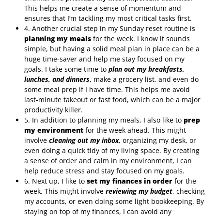
This helps me create a sense of momentum and
ensures that I’m tackling my most critical tasks first.
4. Another crucial step in my Sunday reset routine is
planning my meals
for the week. I know it sounds
simple, but having a solid meal plan in place can be a
huge time-saver and help me stay focused on my
goals. I take some time to
plan out my breakfasts,
lunches, and dinners
, make a grocery list, and even do
some meal prep if I have time. This helps me avoid
last-minute takeout or fast food, which can be a major
productivity killer.
5. In addition to planning my meals, I also like to
prep
my environment
for the week ahead. This might
involve
cleaning out my inbox
, organizing my desk, or
even doing a quick tidy of my living space. By creating
a sense of order and calm in my environment, I can
help reduce stress and stay focused on my goals.
6. Next up, I like to
set my finances in order
for the
week. This might involve
reviewing my budget
, checking
my accounts, or even doing some light bookkeeping. By
staying on top of my finances, I can avoid any