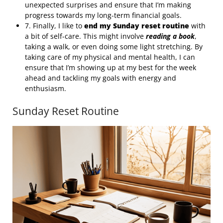
unexpected surprises and ensure that I’m making
progress towards my long-term financial goals.
7. Finally, I like to
end my Sunday reset routine
with
a bit of self-care. This might involve
reading a book
,
taking a walk, or even doing some light stretching. By
taking care of my physical and mental health, I can
ensure that I’m showing up at my best for the week
ahead and tackling my goals with energy and
enthusiasm.
Sunday Reset Routine