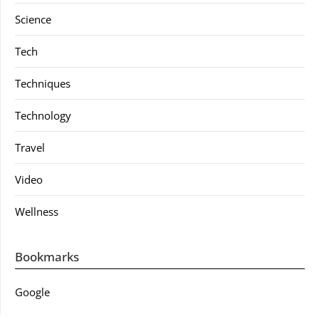
Science
Tech
Techniques
Technology
Travel
Video
Wellness
Bookmarks
Google