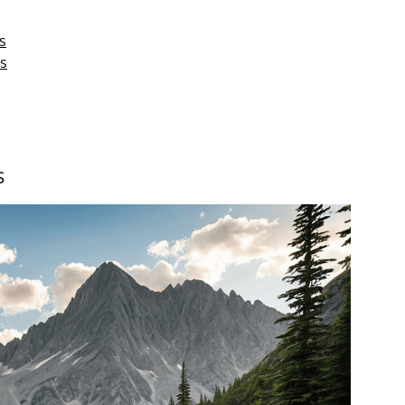
s
s
s