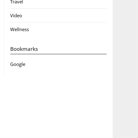
Travel
Video
Wellness
Bookmarks
Google