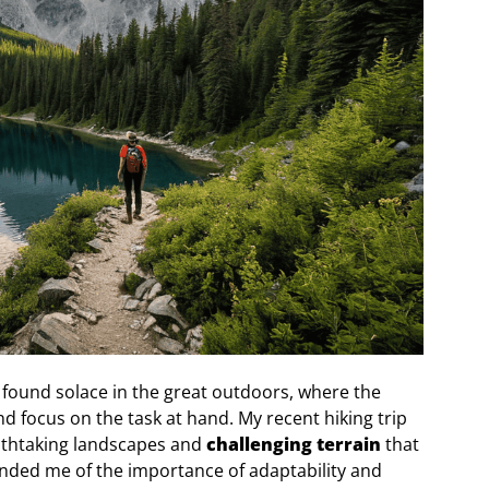
s found solace in the great outdoors, where the
 focus on the task at hand. My recent hiking trip
eathtaking landscapes and
challenging terrain
that
nded me of the importance of adaptability and