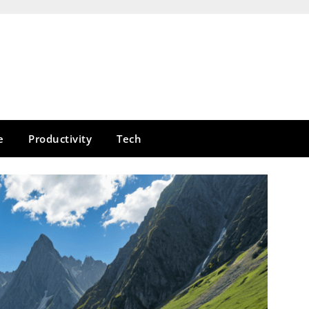
e
Productivity
Tech