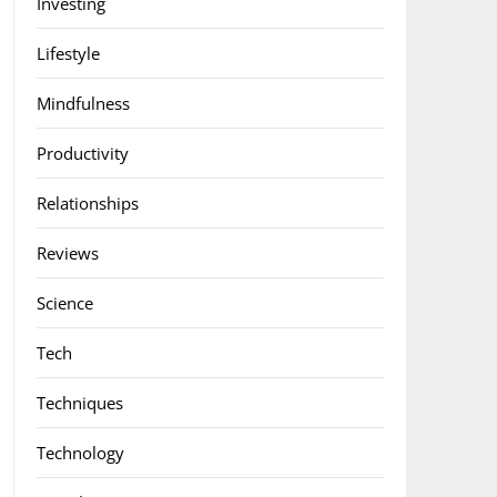
Investing
Lifestyle
Mindfulness
Productivity
Relationships
Reviews
Science
Tech
Techniques
Technology