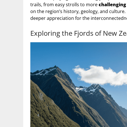
trails, from easy strolls to more
challenging
on the region’s history, geology, and culture.
deeper appreciation for the interconnected
Exploring the Fjords of New Z