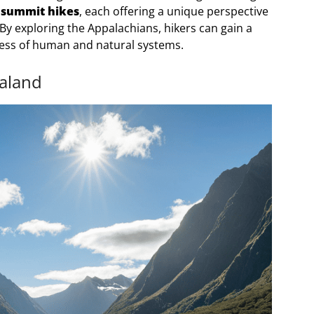
 summit hikes
, each offering a unique perspective
 By exploring the Appalachians, hikers can gain a
ness of human and natural systems.
ealand