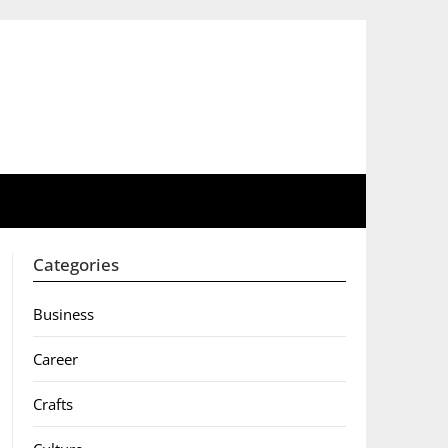
Categories
Business
Career
Crafts