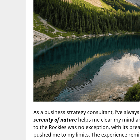
As a business strategy consultant, I’ve alway
serenity of nature
helps me clear my mind and
to the Rockies was no exception, with its br
pushed me to my limits. The experience remi