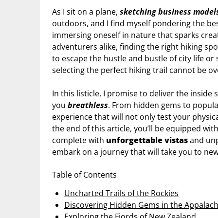
As I sit on a plane,
sketching business model
outdoors, and I find myself pondering the be
immersing oneself in nature that sparks crea
adventurers alike, finding the right hiking s
to escape the hustle and bustle of city life o
selecting the perfect hiking trail cannot be o
In this listicle, I promise to deliver the insid
you
breathless
. From hidden gems to popular
experience that will not only test your physic
the end of this article, you’ll be equipped w
complete with
unforgettable vistas
and unpa
embark on a journey that will take you to new h
Table of Contents
Uncharted Trails of the Rockies
Discovering Hidden Gems in the Appalach
Exploring the Fjords of New Zealand