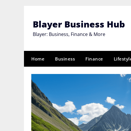
Skip
to
content
Blayer Business Hub
Blayer: Business, Finance & More
Home
Business
Finance
Lifestyl