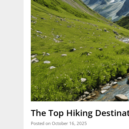
The Top Hiking Destina
Posted on October 16, 2025