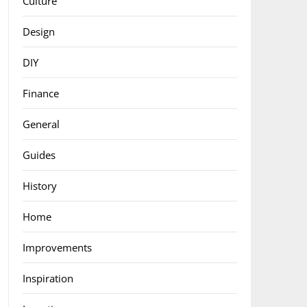
Culture
Design
DIY
Finance
General
Guides
History
Home
Improvements
Inspiration