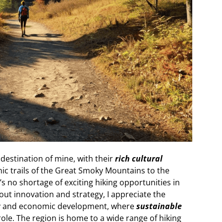
destination of mine, with their
rich cultural
nic trails of the Great Smoky Mountains to the
’s no shortage of exciting hiking opportunities in
ut innovation and strategy, I appreciate the
ty and economic development, where
sustainable
role. The region is home to a wide range of hiking