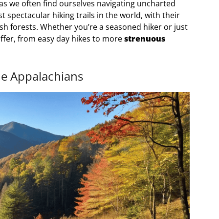
, as we often find ourselves navigating uncharted
 spectacular hiking trails in the world, with their
sh forests. Whether you’re a seasoned hiker or just
offer, from easy day hikes to more
strenuous
he Appalachians