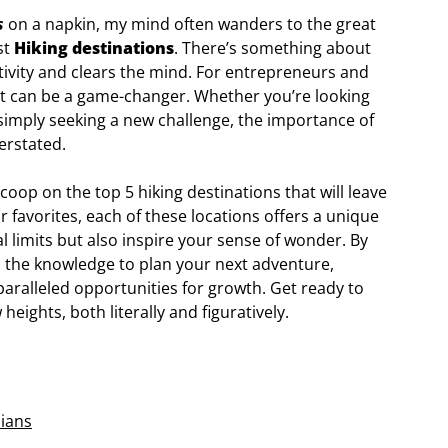
s
on a napkin, my mind often wanders to the great
st
Hiking destinations
. There’s something about
tivity and clears the mind. For entrepreneurs and
pot can be a game-changer. Whether you’re looking
r simply seeking a new challenge, the importance of
verstated.
e scoop on the top 5 hiking destinations that will leave
 favorites, each of these locations offers a unique
al limits but also inspire your sense of wonder. By
ith the knowledge to plan your next adventure,
ralleled opportunities for growth. Get ready to
eights, both literally and figuratively.
ians