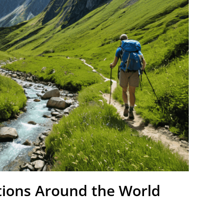
tions Around the World