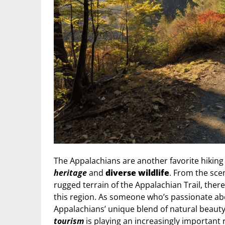
The Appalachians are another favorite hiking 
heritage
and
diverse wildlife
. From the sce
rugged terrain of the Appalachian Trail, there
this region. As someone who’s passionate abo
Appalachians’ unique blend of natural beau
tourism
is playing an increasingly important 