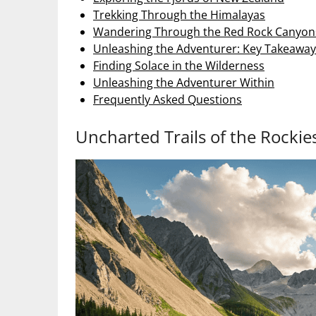
Trekking Through the Himalayas
Wandering Through the Red Rock Canyon
Unleashing the Adventurer: Key Takeaway
Finding Solace in the Wilderness
Unleashing the Adventurer Within
Frequently Asked Questions
Uncharted Trails of the Rockie