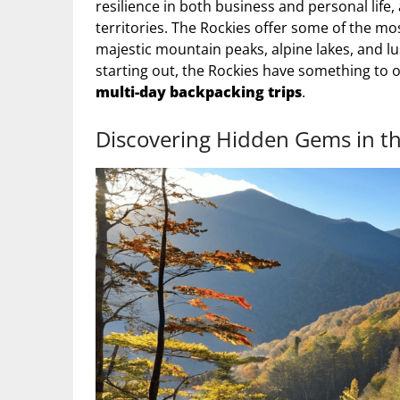
resilience in both business and personal life
territories. The Rockies offer some of the most
majestic mountain peaks, alpine lakes, and lu
starting out, the Rockies have something to 
multi-day backpacking trips
.
Discovering Hidden Gems in t