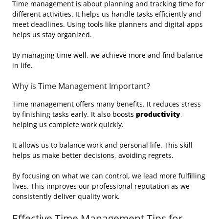
Time management is about planning and tracking time for
different activities. It helps us handle tasks efficiently and
meet deadlines. Using tools like planners and digital apps
helps us stay organized.
By managing time well, we achieve more and find balance
in life.
Why is Time Management Important?
Time management offers many benefits. It reduces stress
by finishing tasks early. It also boosts
productivity
,
helping us complete work quickly.
It allows us to balance work and personal life. This skill
helps us make better decisions, avoiding regrets.
By focusing on what we can control, we lead more fulfilling
lives. This improves our professional reputation as we
consistently deliver quality work.
Effective Time Management Tips for