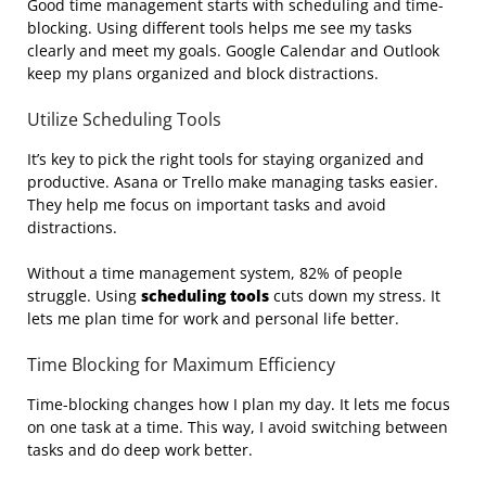
Good time management starts with scheduling and time-
blocking. Using different tools helps me see my tasks
clearly and meet my goals. Google Calendar and Outlook
keep my plans organized and block distractions.
Utilize Scheduling Tools
It’s key to pick the right tools for staying organized and
productive. Asana or Trello make managing tasks easier.
They help me focus on important tasks and avoid
distractions.
Without a time management system, 82% of people
struggle. Using
scheduling tools
cuts down my stress. It
lets me plan time for work and personal life better.
Time Blocking for Maximum Efficiency
Time-blocking changes how I plan my day. It lets me focus
on one task at a time. This way, I avoid switching between
tasks and do deep work better.