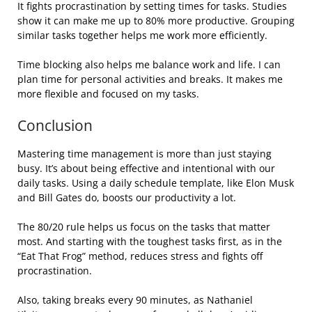
It fights procrastination by setting times for tasks. Studies
show it can make me up to 80% more productive. Grouping
similar tasks together helps me work more efficiently.
Time blocking also helps me balance work and life. I can
plan time for personal activities and breaks. It makes me
more flexible and focused on my tasks.
Conclusion
Mastering time management is more than just staying
busy. It’s about being effective and intentional with our
daily tasks. Using a daily schedule template, like Elon Musk
and Bill Gates do, boosts our productivity a lot.
The 80/20 rule helps us focus on the tasks that matter
most. And starting with the toughest tasks first, as in the
“Eat That Frog” method, reduces stress and fights off
procrastination.
Also, taking breaks every 90 minutes, as Nathaniel