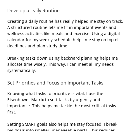
Develop a Daily Routine
Creating a daily routine has really helped me stay on track.
A structured routine lets me fit in important events and
wellness activities like meals and exercise. Using a digital
calendar for my weekly schedule helps me stay on top of
deadlines and plan study time.
Breaking tasks down using backward planning helps me
allocate time wisely. This way, I can meet all my needs
systematically.
Set Priorities and Focus on Important Tasks
Knowing what tasks to prioritize is vital. I use the
Eisenhower Matrix to sort tasks by urgency and
importance. This helps me tackle the most critical tasks
first.
Setting SMART goals also helps me stay focused. I break
big goals into smaller, manageable parts. This reduces