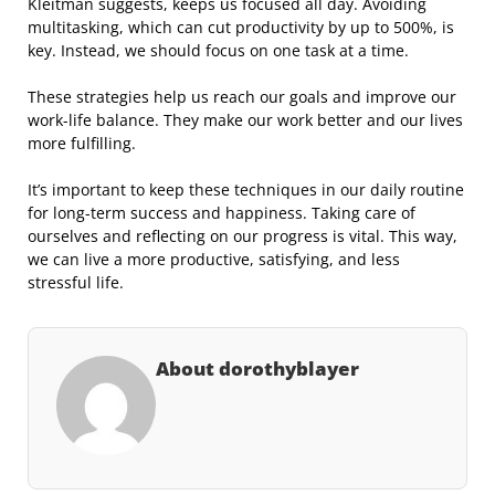
Kleitman suggests, keeps us focused all day. Avoiding
multitasking, which can cut productivity by up to 500%, is
key. Instead, we should focus on one task at a time.
These strategies help us reach our goals and improve our
work-life balance. They make our work better and our lives
more fulfilling.
It’s important to keep these techniques in our daily routine
for long-term success and happiness. Taking care of
ourselves and reflecting on our progress is vital. This way,
we can live a more productive, satisfying, and less
stressful life.
About dorothyblayer