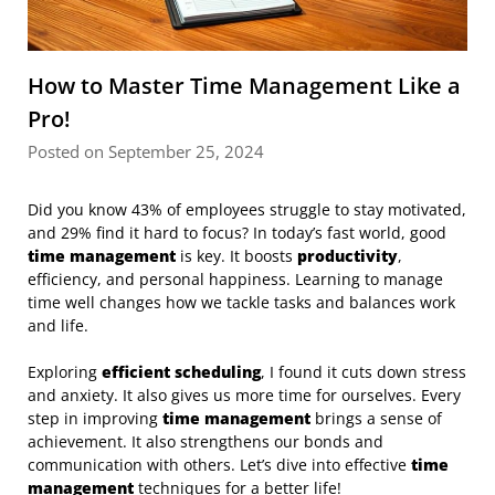
How to Master Time Management Like a
Pro!
Posted on September 25, 2024
Did you know 43% of employees struggle to stay motivated,
and 29% find it hard to focus? In today’s fast world, good
time management
is key. It boosts
productivity
,
efficiency, and personal happiness. Learning to manage
time well changes how we tackle tasks and balances work
and life.
Exploring
efficient scheduling
, I found it cuts down stress
and anxiety. It also gives us more time for ourselves. Every
step in improving
time management
brings a sense of
achievement. It also strengthens our bonds and
communication with others. Let’s dive into effective
time
management
techniques for a better life!