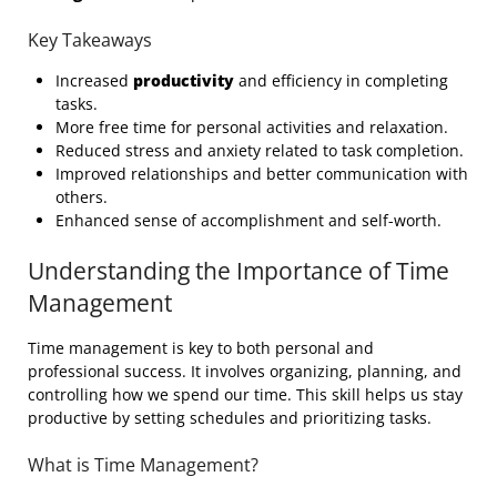
Key Takeaways
Increased
productivity
and efficiency in completing
tasks.
More free time for personal activities and relaxation.
Reduced stress and anxiety related to task completion.
Improved relationships and better communication with
others.
Enhanced sense of accomplishment and self-worth.
Understanding the Importance of Time
Management
Time management is key to both personal and
professional success. It involves organizing, planning, and
controlling how we spend our time. This skill helps us stay
productive by setting schedules and prioritizing tasks.
What is Time Management?