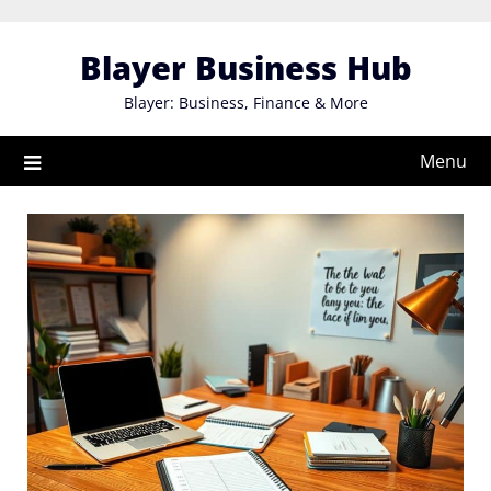
Skip
to
Blayer Business Hub
content
Blayer: Business, Finance & More
Menu