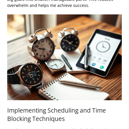
overwhelm and helps me achieve success.
Implementing Scheduling and Time
Blocking Techniques