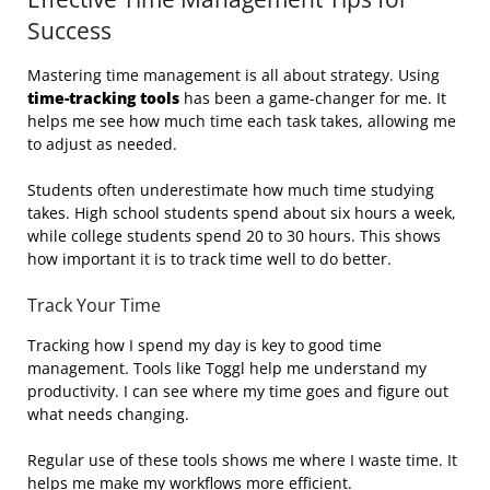
Success
Mastering time management is all about strategy. Using
time-tracking tools
has been a game-changer for me. It
helps me see how much time each task takes, allowing me
to adjust as needed.
Students often underestimate how much time studying
takes. High school students spend about six hours a week,
while college students spend 20 to 30 hours. This shows
how important it is to track time well to do better.
Track Your Time
Tracking how I spend my day is key to good time
management. Tools like Toggl help me understand my
productivity. I can see where my time goes and figure out
what needs changing.
Regular use of these tools shows me where I waste time. It
helps me make my workflows more efficient.