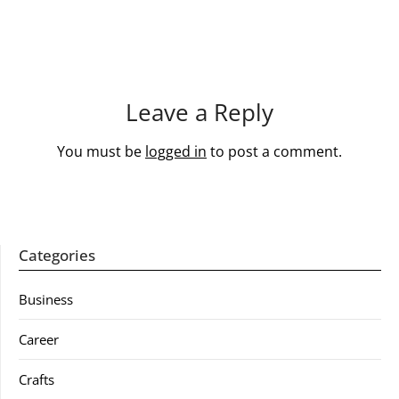
Leave a Reply
You must be
logged in
to post a comment.
Categories
Business
Career
Crafts