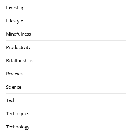
Investing
Lifestyle
Mindfulness
Productivity
Relationships
Reviews
Science
Tech
Techniques
Technology