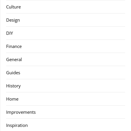
Culture
Design
DIY
Finance
General
Guides
History
Home
Improvements
Inspiration