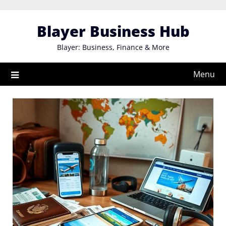
Skip
to
Blayer Business Hub
content
Blayer: Business, Finance & More
Menu