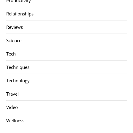
Productivity
Relationships
Reviews
Science
Tech
Techniques
Technology
Travel
Video
Wellness