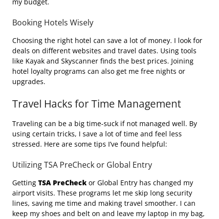
my budget.
Booking Hotels Wisely
Choosing the right hotel can save a lot of money. I look for
deals on different websites and travel dates. Using tools
like Kayak and Skyscanner finds the best prices. Joining
hotel loyalty programs can also get me free nights or
upgrades.
Travel Hacks for Time Management
Traveling can be a big time-suck if not managed well. By
using certain tricks, I save a lot of time and feel less
stressed. Here are some tips I’ve found helpful:
Utilizing TSA PreCheck or Global Entry
Getting
TSA PreCheck
or Global Entry has changed my
airport visits. These programs let me skip long security
lines, saving me time and making travel smoother. I can
keep my shoes and belt on and leave my laptop in my bag,