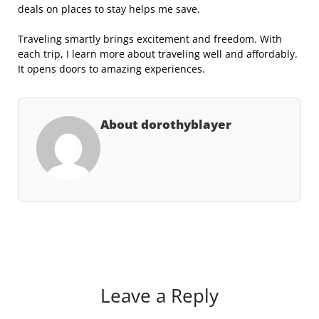
deals on places to stay helps me save.
Traveling smartly brings excitement and freedom. With
each trip, I learn more about traveling well and affordably.
It opens doors to amazing experiences.
About dorothyblayer
Leave a Reply