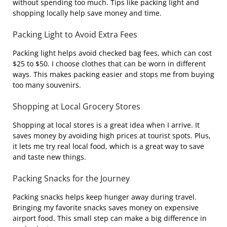
without spending too much. Tips like packing light and
shopping locally help save money and time.
Packing Light to Avoid Extra Fees
Packing light helps avoid checked bag fees, which can cost
$25 to $50. I choose clothes that can be worn in different
ways. This makes packing easier and stops me from buying
too many souvenirs.
Shopping at Local Grocery Stores
Shopping at local stores is a great idea when I arrive. It
saves money by avoiding high prices at tourist spots. Plus,
it lets me try real local food, which is a great way to save
and taste new things.
Packing Snacks for the Journey
Packing snacks helps keep hunger away during travel.
Bringing my favorite snacks saves money on expensive
airport food. This small step can make a big difference in