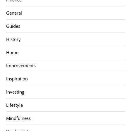
General
Guides
History
Home
Improvements
Inspiration
Investing
Lifestyle
Mindfulness