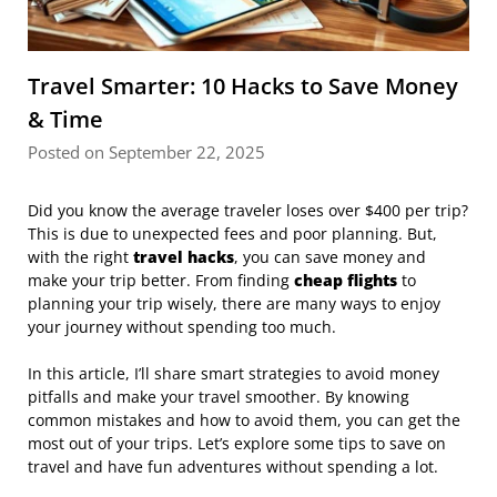
Travel Smarter: 10 Hacks to Save Money
& Time
Posted on September 22, 2025
Did you know the average traveler loses over $400 per trip?
This is due to unexpected fees and poor planning. But,
with the right
travel hacks
, you can save money and
make your trip better. From finding
cheap flights
to
planning your trip wisely, there are many ways to enjoy
your journey without spending too much.
In this article, I’ll share smart strategies to avoid money
pitfalls and make your travel smoother. By knowing
common mistakes and how to avoid them, you can get the
most out of your trips. Let’s explore some tips to save on
travel and have fun adventures without spending a lot.