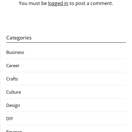
You must be
logged in
to post a comment.
Categories
Business
Career
Crafts
Culture
Design
DIY
Finance