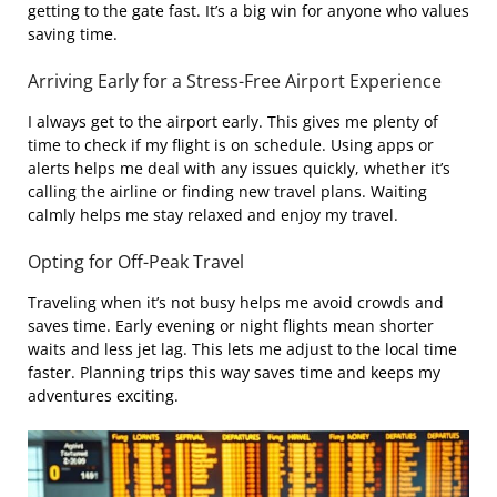
getting to the gate fast. It’s a big win for anyone who values
saving time.
Arriving Early for a Stress-Free Airport Experience
I always get to the airport early. This gives me plenty of
time to check if my flight is on schedule. Using apps or
alerts helps me deal with any issues quickly, whether it’s
calling the airline or finding new travel plans. Waiting
calmly helps me stay relaxed and enjoy my travel.
Opting for Off-Peak Travel
Traveling when it’s not busy helps me avoid crowds and
saves time. Early evening or night flights mean shorter
waits and less jet lag. This lets me adjust to the local time
faster. Planning trips this way saves time and keeps my
adventures exciting.