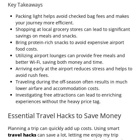
Key Takeaways
Packing light helps avoid checked bag fees and makes
your journey more efficient.
Shopping at local grocery stores can lead to significant
savings on meals and snacks.
Bring protein-rich snacks to avoid expensive airport
food costs.
Utilizing airport lounges can provide free meals and
better Wi-Fi, saving both money and time.
Arriving early at the airport reduces stress and helps to
avoid rush fees.
Traveling during the off-season often results in much
lower airfare and accommodation costs.
Investigating free attractions can lead to enriching
experiences without the heavy price tag.
Essential Travel Hacks to Save Money
Planning a trip can quickly add up costs. Using smart
travel hacks
can save a lot, letting me enjoy my trip