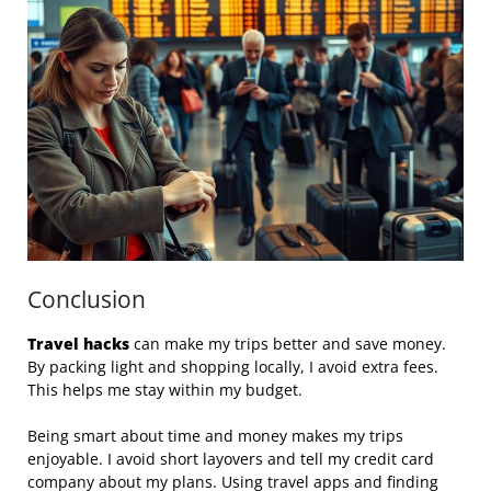
Conclusion
Travel hacks
can make my trips better and save money.
By packing light and shopping locally, I avoid extra fees.
This helps me stay within my budget.
Being smart about time and money makes my trips
enjoyable. I avoid short layovers and tell my credit card
company about my plans. Using travel apps and finding