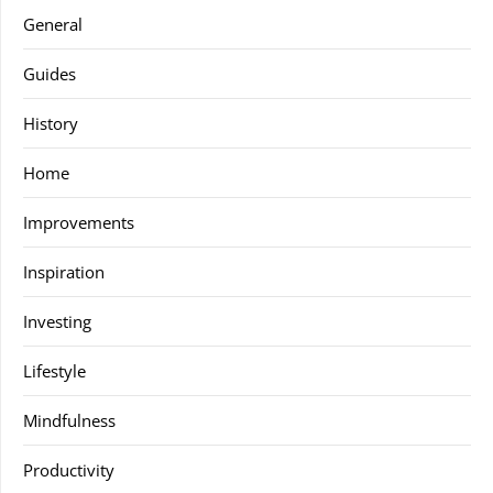
General
Guides
History
Home
Improvements
Inspiration
Investing
Lifestyle
Mindfulness
Productivity