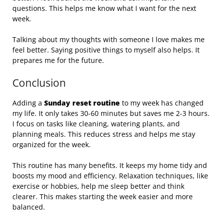
questions. This helps me know what I want for the next
week.
Talking about my thoughts with someone I love makes me
feel better. Saying positive things to myself also helps. It
prepares me for the future.
Conclusion
Adding a
Sunday reset routine
to my week has changed
my life. It only takes 30-60 minutes but saves me 2-3 hours.
I focus on tasks like cleaning, watering plants, and
planning meals. This reduces stress and helps me stay
organized for the week.
This routine has many benefits. It keeps my home tidy and
boosts my mood and efficiency. Relaxation techniques, like
exercise or hobbies, help me sleep better and think
clearer. This makes starting the week easier and more
balanced.