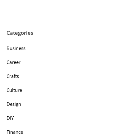
Categories
Business
Career
Crafts
Culture
Design
DIY
Finance