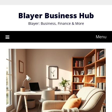
Skip
to
Blayer Business Hub
content
Blayer: Business, Finance & More
Menu