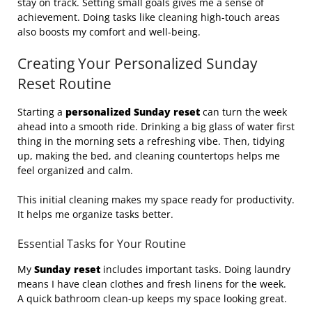
stay on track. Setting small goals gives me a sense of
achievement. Doing tasks like cleaning high-touch areas
also boosts my comfort and well-being.
Creating Your Personalized Sunday
Reset Routine
Starting a
personalized Sunday reset
can turn the week
ahead into a smooth ride. Drinking a big glass of water first
thing in the morning sets a refreshing vibe. Then, tidying
up, making the bed, and cleaning countertops helps me
feel organized and calm.
This initial cleaning makes my space ready for productivity.
It helps me organize tasks better.
Essential Tasks for Your Routine
My
Sunday reset
includes important tasks. Doing laundry
means I have clean clothes and fresh linens for the week.
A quick bathroom clean-up keeps my space looking great.