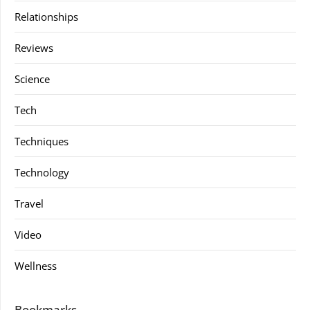
Relationships
Reviews
Science
Tech
Techniques
Technology
Travel
Video
Wellness
Bookmarks