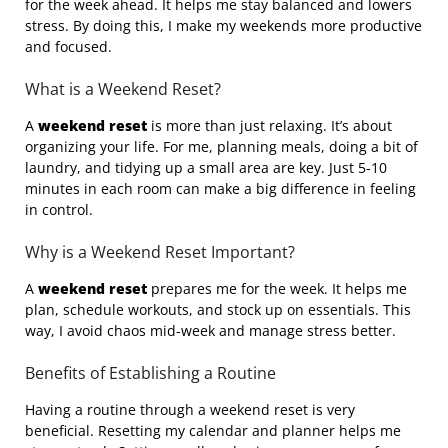
for the week ahead. It helps me stay balanced and lowers
stress. By doing this, I make my weekends more productive
and focused.
What is a Weekend Reset?
A
weekend reset
is more than just relaxing. It’s about
organizing your life. For me, planning meals, doing a bit of
laundry, and tidying up a small area are key. Just 5-10
minutes in each room can make a big difference in feeling
in control.
Why is a Weekend Reset Important?
A
weekend reset
prepares me for the week. It helps me
plan, schedule workouts, and stock up on essentials. This
way, I avoid chaos mid-week and manage stress better.
Benefits of Establishing a Routine
Having a routine through a weekend reset is very
beneficial. Resetting my calendar and planner helps me