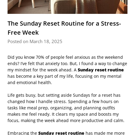
The Sunday Reset Routine for a Stress-
Free Week
Posted on March 18, 2025
Did you know 70% of people feel anxious as the weekend
ends? I’ve felt that anxiety too. But, I found a way to change
my mindset for the week ahead. A
Sunday reset routine
has become a key part of my life, focusing on my mental
and emotional health.
Life gets busy, but setting aside Sundays for a reset has
changed how I handle stress. Spending a few hours on
tasks like meal prep, organizing, and planning outfits
makes me feel ready. It clears my space and boosts my
focus, making the week ahead more productive and calm.
Embracing the
Sunday reset routine
has made me more