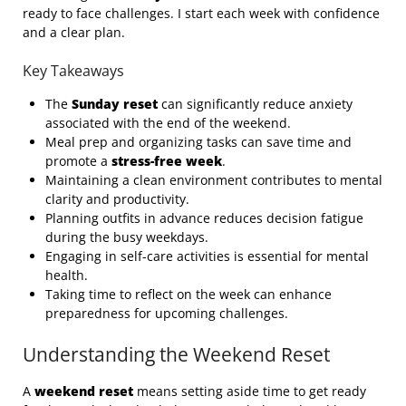
ready to face challenges. I start each week with confidence
and a clear plan.
Key Takeaways
The
Sunday reset
can significantly reduce anxiety
associated with the end of the weekend.
Meal prep and organizing tasks can save time and
promote a
stress-free week
.
Maintaining a clean environment contributes to mental
clarity and productivity.
Planning outfits in advance reduces decision fatigue
during the busy weekdays.
Engaging in self-care activities is essential for mental
health.
Taking time to reflect on the week can enhance
preparedness for upcoming challenges.
Understanding the Weekend Reset
A
weekend reset
means setting aside time to get ready