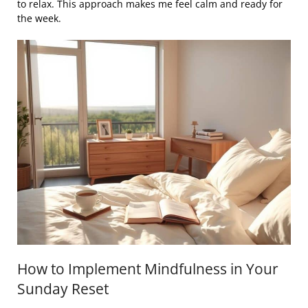
to relax. This approach makes me feel calm and ready for
the week.
How to Implement Mindfulness in Your
Sunday Reset