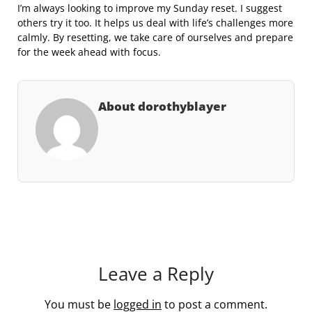
I’m always looking to improve my Sunday reset. I suggest
others try it too. It helps us deal with life’s challenges more
calmly. By resetting, we take care of ourselves and prepare
for the week ahead with focus.
About dorothyblayer
Leave a Reply
You must be
logged in
to post a comment.