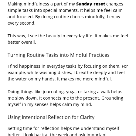
Making mindfulness a part of my
Sunday reset
changes
simple tasks into special moments. It helps me feel calm
and focused. By doing routine chores mindfully, I enjoy
every second.
This way, I see the beauty in everyday life. It makes me feel
better overall.
Turning Routine Tasks into Mindful Practices
I find happiness in everyday tasks by focusing on them. For
example, while washing dishes, I breathe deeply and feel
the water on my hands. It makes me more mindful.
Doing things like journaling, yoga, or taking a walk helps
me slow down. It connects me to the present. Grounding
myself in my senses helps calm my mind.
Using Intentional Reflection for Clarity
Setting time for reflection helps me understand myself
better. I look back at the week and ask important