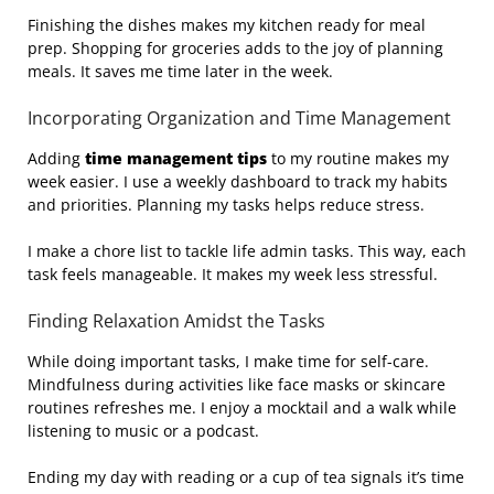
Finishing the dishes makes my kitchen ready for meal
prep. Shopping for groceries adds to the joy of planning
meals. It saves me time later in the week.
Incorporating Organization and Time Management
Adding
time management tips
to my routine makes my
week easier. I use a weekly dashboard to track my habits
and priorities. Planning my tasks helps reduce stress.
I make a chore list to tackle life admin tasks. This way, each
task feels manageable. It makes my week less stressful.
Finding Relaxation Amidst the Tasks
While doing important tasks, I make time for self-care.
Mindfulness during activities like face masks or skincare
routines refreshes me. I enjoy a mocktail and a walk while
listening to music or a podcast.
Ending my day with reading or a cup of tea signals it’s time