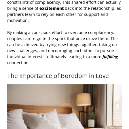
constraints of complacency. This shared effort can actually
bring a sense of
excitement
back into the relationship, as
partners learn to rely on each other for support and
motivation.
By making a conscious effort to overcome complacency,
couples can reignite the spark that once drove them. This
can be achieved by trying new things together, taking on
new challenges, and encouraging each other to pursue
individual interests, ultimately leading to a more
fulfilling
connection.
The Importance of Boredom in Love