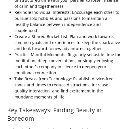
unstructured time with your partner to foster a sense
of calm and togetherness
Rekindle Individual Interests: Encourage each other to
pursue solo hobbies and passions to maintain a
healthy balance between independence and
couplehood
Create a Shared Bucket List: Plan and work towards
common goals and experiences to keep the spark alive
and look forward to new adventures together
Practice Mindful Moments: Regularly set aside time for
meditation, deep conversations, or simply enjoying
each other’s company in silence to deepen your
emotional connection
Take Breaks from Technology: Establish device-free
zones and times to reduce distractions, increase
quality interaction, and find excitement in the
mundane moments of life
Key Takeaways: Finding Beauty in
Boredom