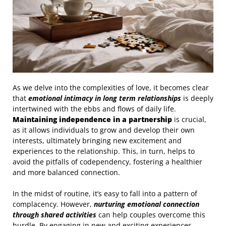
As we delve into the complexities of love, it becomes clear
that
emotional intimacy in long term relationships
is deeply
intertwined with the ebbs and flows of daily life.
Maintaining independence in a partnership
is crucial,
as it allows individuals to grow and develop their own
interests, ultimately bringing new excitement and
experiences to the relationship. This, in turn, helps to
avoid the pitfalls of codependency, fostering a healthier
and more balanced connection.
In the midst of routine, it’s easy to fall into a pattern of
complacency. However,
nurturing emotional connection
through shared activities
can help couples overcome this
hurdle. By engaging in new and exciting experiences