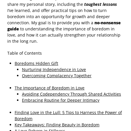
share my personal story, including the
toughest lessons
I’ve learned, and offer practical tips on how to turn
boredom into an opportunity for growth and deeper
connection. My goal is to provide you with a
no-nonsense
guide
to understanding the importance of boredom in
love, and how it can actually strengthen your relationship
in the long run.
Table of Contents
Boredoms Hidden Gift
Nurturing Independence in Love
Overcoming Complacency Together
The Importance of Boredom in Love
Avoiding Codependency Through Shared Activities
Embracing Routine for Deeper Intimacy
Finding Love in the Lull: 5 Tips to Harness the Power of
Boredom
Key Takeaways: Finding Beauty in Boredom
A Love Reborn in Stillness