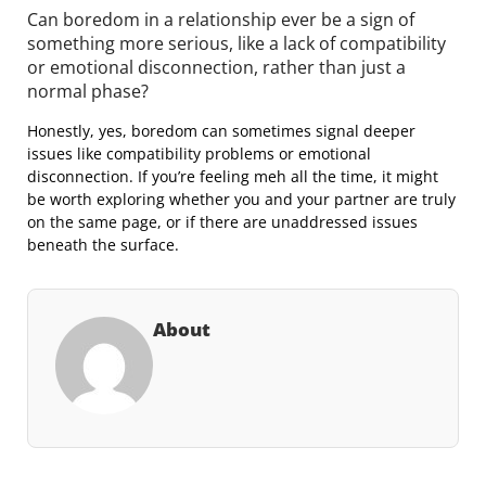
Can boredom in a relationship ever be a sign of
something more serious, like a lack of compatibility
or emotional disconnection, rather than just a
normal phase?
Honestly, yes, boredom can sometimes signal deeper
issues like compatibility problems or emotional
disconnection. If you’re feeling meh all the time, it might
be worth exploring whether you and your partner are truly
on the same page, or if there are unaddressed issues
beneath the surface.
About