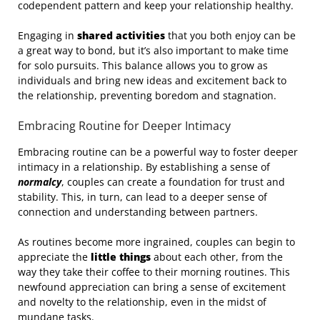
codependent pattern and keep your relationship healthy.
Engaging in
shared activities
that you both enjoy can be
a great way to bond, but it’s also important to make time
for solo pursuits. This balance allows you to grow as
individuals and bring new ideas and excitement back to
the relationship, preventing boredom and stagnation.
Embracing Routine for Deeper Intimacy
Embracing routine can be a powerful way to foster deeper
intimacy in a relationship. By establishing a sense of
normalcy
, couples can create a foundation for trust and
stability. This, in turn, can lead to a deeper sense of
connection and understanding between partners.
As routines become more ingrained, couples can begin to
appreciate the
little things
about each other, from the
way they take their coffee to their morning routines. This
newfound appreciation can bring a sense of excitement
and novelty to the relationship, even in the midst of
mundane tasks.