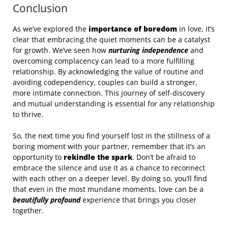
Conclusion
As we’ve explored the
importance of boredom
in love, it’s
clear that embracing the quiet moments can be a catalyst
for growth. We’ve seen how
nurturing independence
and
overcoming complacency can lead to a more fulfilling
relationship. By acknowledging the value of routine and
avoiding codependency, couples can build a stronger,
more intimate connection. This journey of self-discovery
and mutual understanding is essential for any relationship
to thrive.
So, the next time you find yourself lost in the stillness of a
boring moment with your partner, remember that it’s an
opportunity to
rekindle the spark
. Don’t be afraid to
embrace the silence and use it as a chance to reconnect
with each other on a deeper level. By doing so, you’ll find
that even in the most mundane moments, love can be a
beautifully profound
experience that brings you closer
together.