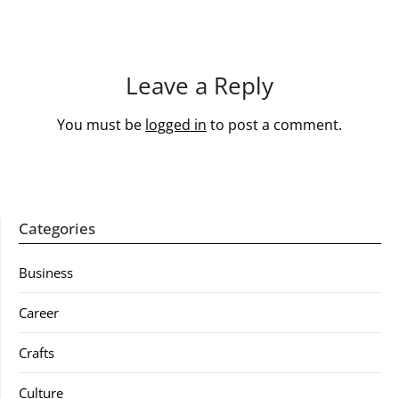
Leave a Reply
You must be
logged in
to post a comment.
Categories
Business
Career
Crafts
Culture