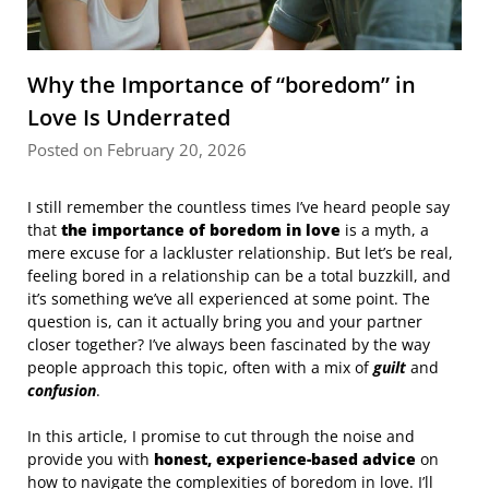
Why the Importance of “boredom” in
Love Is Underrated
Posted on February 20, 2026
I still remember the countless times I’ve heard people say
that
the importance of boredom in love
is a myth, a
mere excuse for a lackluster relationship. But let’s be real,
feeling bored in a relationship can be a total buzzkill, and
it’s something we’ve all experienced at some point. The
question is, can it actually bring you and your partner
closer together? I’ve always been fascinated by the way
people approach this topic, often with a mix of
guilt
and
confusion
.
In this article, I promise to cut through the noise and
provide you with
honest, experience-based advice
on
how to navigate the complexities of boredom in love. I’ll