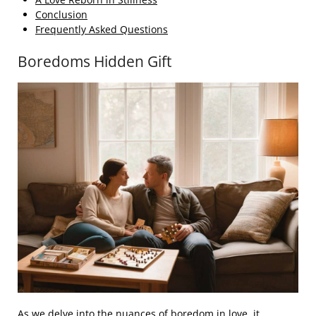
Conclusion
Frequently Asked Questions
Boredoms Hidden Gift
As we delve into the nuances of boredom in love, it