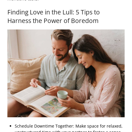
Finding Love in the Lull: 5 Tips to
Harness the Power of Boredom
Schedule Downtime Together: Make space for relaxed,