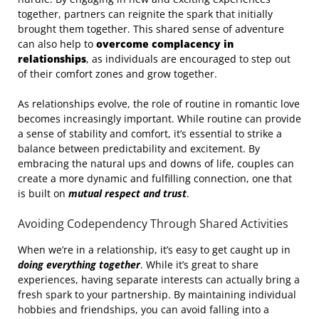
together, partners can reignite the spark that initially
brought them together. This shared sense of adventure
can also help to
overcome complacency in
relationships
, as individuals are encouraged to step out
of their comfort zones and grow together.
As relationships evolve, the role of routine in romantic love
becomes increasingly important. While routine can provide
a sense of stability and comfort, it’s essential to strike a
balance between predictability and excitement. By
embracing the natural ups and downs of life, couples can
create a more dynamic and fulfilling connection, one that
is built on
mutual respect and trust
.
Avoiding Codependency Through Shared Activities
When we’re in a relationship, it’s easy to get caught up in
doing everything together
. While it’s great to share
experiences, having separate interests can actually bring a
fresh spark to your partnership. By maintaining individual
hobbies and friendships, you can avoid falling into a