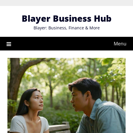
Skip
to
Blayer Business Hub
content
Blayer: Business, Finance & More
Menu