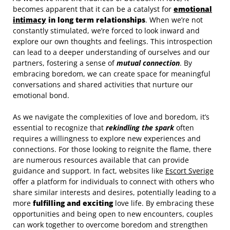
becomes apparent that it can be a catalyst for
emotional
intimacy
in long term relationships
. When we’re not
constantly stimulated, we’re forced to look inward and
explore our own thoughts and feelings. This introspection
can lead to a deeper understanding of ourselves and our
partners, fostering a sense of
mutual connection
. By
embracing boredom, we can create space for meaningful
conversations and shared activities that nurture our
emotional bond.
As we navigate the complexities of love and boredom, it’s
essential to recognize that
rekindling the spark
often
requires a willingness to explore new experiences and
connections. For those looking to reignite the flame, there
are numerous resources available that can provide
guidance and support. In fact, websites like
Escort Sverige
offer a platform for individuals to connect with others who
share similar interests and desires, potentially leading to a
more
fulfilling and exciting
love life. By embracing these
opportunities and being open to new encounters, couples
can work together to overcome boredom and strengthen