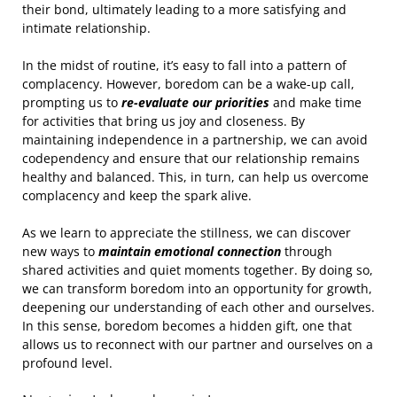
their bond, ultimately leading to a more satisfying and
intimate relationship.
In the midst of routine, it’s easy to fall into a pattern of
complacency. However, boredom can be a wake-up call,
prompting us to
re-evaluate our priorities
and make time
for activities that bring us joy and closeness. By
maintaining independence in a partnership, we can avoid
codependency and ensure that our relationship remains
healthy and balanced. This, in turn, can help us overcome
complacency and keep the spark alive.
As we learn to appreciate the stillness, we can discover
new ways to
maintain emotional connection
through
shared activities and quiet moments together. By doing so,
we can transform boredom into an opportunity for growth,
deepening our understanding of each other and ourselves.
In this sense, boredom becomes a hidden gift, one that
allows us to reconnect with our partner and ourselves on a
profound level.