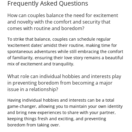
Frequently Asked Questions
How can couples balance the need for excitement
and novelty with the comfort and security that
comes with routine and boredom?
To strike that balance, couples can schedule regular
‘excitement dates’ amidst their routine, making time for
spontaneous adventures while still embracing the comfort
of familiarity, ensuring their love story remains a beautiful
mix of excitement and tranquility.
What role can individual hobbies and interests play
in preventing boredom from becoming a major
issue in a relationship?
Having individual hobbies and interests can be a total
game-changer, allowing you to maintain your own identity
and bring new experiences to share with your partner,
keeping things fresh and exciting, and preventing
boredom from taking over.