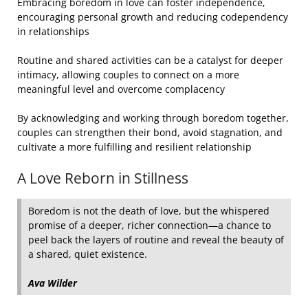
Embracing boredom in love can foster independence,
encouraging personal growth and reducing codependency
in relationships
Routine and shared activities can be a catalyst for deeper
intimacy, allowing couples to connect on a more
meaningful level and overcome complacency
By acknowledging and working through boredom together,
couples can strengthen their bond, avoid stagnation, and
cultivate a more fulfilling and resilient relationship
A Love Reborn in Stillness
Boredom is not the death of love, but the whispered
promise of a deeper, richer connection—a chance to
peel back the layers of routine and reveal the beauty of
a shared, quiet existence.
Ava Wilder