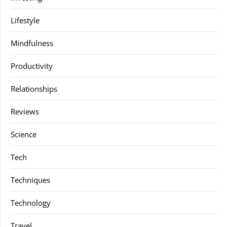
Lifestyle
Mindfulness
Productivity
Relationships
Reviews
Science
Tech
Techniques
Technology
Travel