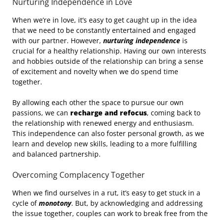
Nurturing Independence in Love
When we’re in love, it’s easy to get caught up in the idea
that we need to be constantly entertained and engaged
with our partner. However,
nurturing independence
is
crucial for a healthy relationship. Having our own interests
and hobbies outside of the relationship can bring a sense
of excitement and novelty when we do spend time
together.
By allowing each other the space to pursue our own
passions, we can
recharge and refocus
, coming back to
the relationship with renewed energy and enthusiasm.
This independence can also foster personal growth, as we
learn and develop new skills, leading to a more fulfilling
and balanced partnership.
Overcoming Complacency Together
When we find ourselves in a rut, it’s easy to get stuck in a
cycle of
monotony
. But, by acknowledging and addressing
the issue together, couples can work to break free from the