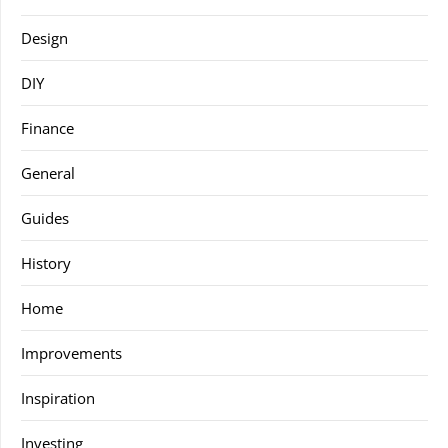
Design
DIY
Finance
General
Guides
History
Home
Improvements
Inspiration
Investing